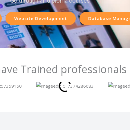
Go through all diploma courses
Website Development
Database Manag
ave Trained professionals