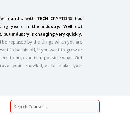
few months with TECH CRYPTORS has
ding years in the industry. Well not
s, but Industry is changing very quickly.
l be replaced by the things which you are
want to be laid off, if you want to grow or
here to help you in all possible ways. Get
prove your knowledge to make your