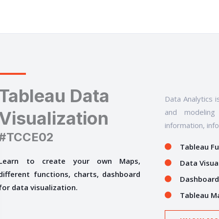
Tableau Data
Data Analytics i
and modeling 
Visualization
information, inf
#TCCE02
Tableau F
Learn to create your own Maps,
Data Visua
different functions, charts, dashboard
Dashboard
for data visualization.
Tableau M