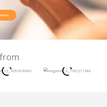
ment
 from