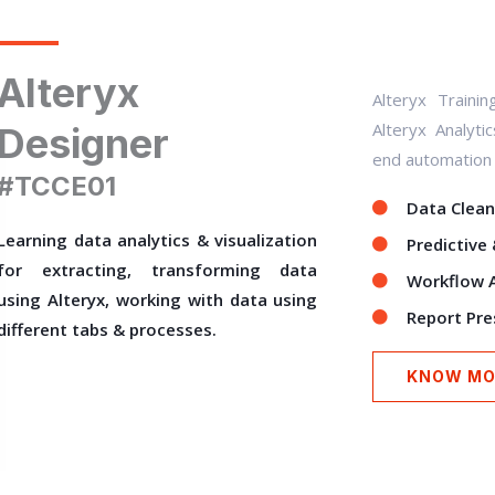
Alteryx
Alteryx Traini
Alteryx Analyti
Designer
end automation o
#TCCE01
Data Clean
Learning data analytics & visualization
Predictive 
for extracting, transforming data
Workflow 
using Alteryx, working with data using
Report Pre
different tabs & processes.
KNOW MO