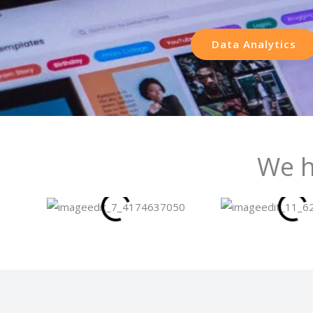
Data Analytics
We h