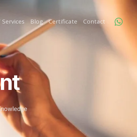
 Services
Blog
Certificate
Contact
nt
, Knowledge