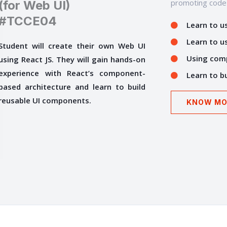
promoting code r
(for Web UI)
#TCCE04
Learn to us
Learn to us
Student will create their own Web UI
Using comp
using React JS. They will gain hands-on
experience with React’s component-
Learn to bu
based architecture and learn to build
reusable UI components.
KNOW MO