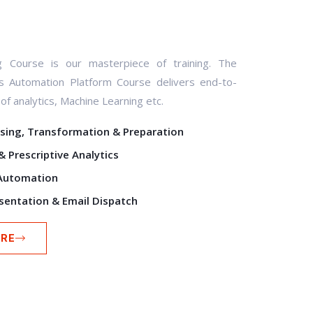
ng Course is our masterpiece of training. The
cs Automation Platform Course delivers end-to-
f analytics, Machine Learning etc.
sing, Transformation & Preparation
& Prescriptive Analytics
Automation
sentation & Email Dispatch
RE