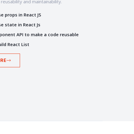
eusability and maintainability.
e props in React JS
e state in React Js
onent API to make a code reusable
ild React List
RE