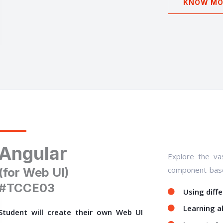
KNOW MO
Angular
Explore the vas
component-base
(for Web UI)
#TCCE03
Using diff
Learning a
Student will create their own Web UI