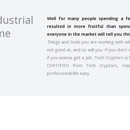
ustrial
Well for many people spending a 
resulted in more fruitful than spen
ome
everyone in the market will tell you thi
Things and tools you are working with wil
not good at, and so will you. If you don’t 
if you wanna get a job, Tech Cryptors is 
CERTIFIED from Tech Cryptors, Im
professional life easy