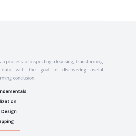
s a process of inspecting, cleansing, transforming
data with the goal of discovering useful
orming conclusion.
undamentals
lization
 Design
apping