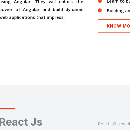
Learn to b
using Angular. They will unlock the
power of Angular and build dynamic
Building a
web applications that impress.
KNOW MO
React Js
React JS enab