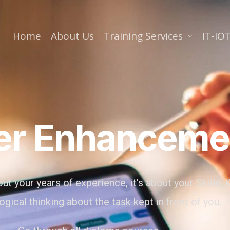
Home
About Us
Training Services
IT-IOT
er Enhanceme
ut your years of experience, it’s about your Skills
ogical thinking about the task kept in front of you.