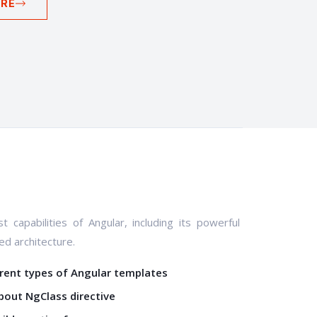
RE
t capabilities of Angular, including its powerful
d architecture.
erent types of Angular templates
bout NgClass directive