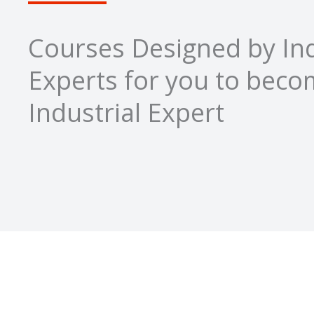
Courses Designed by Ind
Experts for you to bec
Industrial Expert