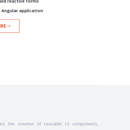
uild reactive forms
n Angular application
RE
les the creation of reusable UI components,