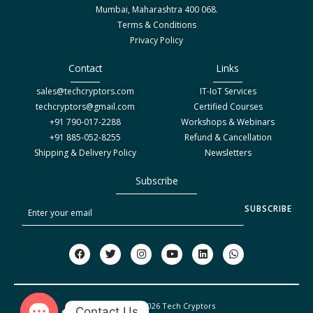
Mumbai, Maharashtra 400 068.
Terms & Conditions
Privacy Policy
Contact
Links
sales@techcryptors.com
IT-IoT Services
techcryptors@gmail.com
Certified Courses
+91 790-017-2288
Workshops & Webinars
+91 885-052-8255
Refund & Cancellation
Shipping & Delivery Policy
Newsletters
Subscribe
S
SUBSCRIBE
u
b
F
T
I
Y
L
W
a
w
n
o
i
h
s
c
i
s
u
n
a
c
e
t
t
t
k
t
b
t
a
u
e
s
r
o
e
g
b
d
a
Copyright © 2026 Tech Cryptors
o
r
r
e
i
p
Contact Us