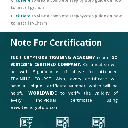
Click Here
to view a complete step-by-step guide on how
to install python
Click Here
to view a complete step-by-step guide on how
to install PyCharm
Note For Certification
TECH CRYPTORS TRAINING ACADEMY
is an
ISO
9001:2015 CERTIFIED COMPANY.
Certification will
be with Significance of above for attended
TRAINING COURSE. Also, every certificate will
have a Unique Certificate Number, which will be
helpful
WORLDWIDE
to verify the validity of
every individual certificate using
www.techcryptors.com.