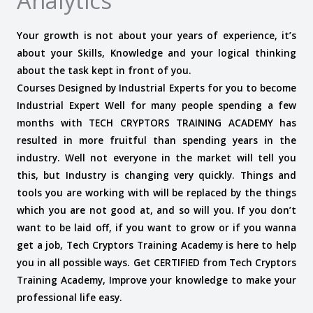
Analytics
Your growth is not about your years of experience, it’s
about your Skills, Knowledge and your logical thinking
about the task kept in front of you.
Courses Designed by Industrial Experts for you to become
Industrial Expert Well for many people spending a few
months with TECH CRYPTORS TRAINING ACADEMY has
resulted in more fruitful than spending years in the
industry. Well not everyone in the market will tell you
this, but Industry is changing very quickly.
Things and
tools you are working with will be replaced by the things
which you are not good at, and so will you. If you don’t
want to be laid off, if you want to grow or if you wanna
get a job, Tech Cryptors Training Academy is here to help
you in all possible ways. Get CERTIFIED from Tech Cryptors
Training Academy, Improve your knowledge to make your
professional life easy.