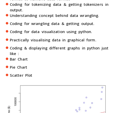
Coding for tokenizing data & getting tokenizers in
output.
Understanding concept behind data wrangling.
Coding for wrangling data & getting output.
Coding for data visualization using python.
Practically visualising data in graphical form.
Coding & displaying different graphs in python just
like :
Bar Chart
Pie Chart
Scatter Plot