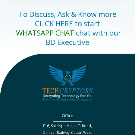
To Discuss, Ask & Know more
CLICK HERE to start
WHATSAPP CHAT
chat with our
BD Executive
Office
F16, Sai Kripa Mall, L.T. Road,
Dahisar Railway Station West,