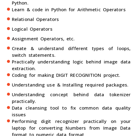
Python.
Learn & code in Python for Arithmetic Operators
Relational Operators
Logical Operators
Assignment Operators, etc.
Create & understand different types of loops,
switch statements.
Practically understanding logic behind image data
extraction.
Coding for making DIGIT RECOGNITION project.
Understanding use & Installing required packages.
Understanding concept behind data tokenizer
practically.
Data cleansing tool to fix common data quality
issues
Performing digit recognizer practically on your
laptop for converting Numbers from Image Data
format to numeric data format