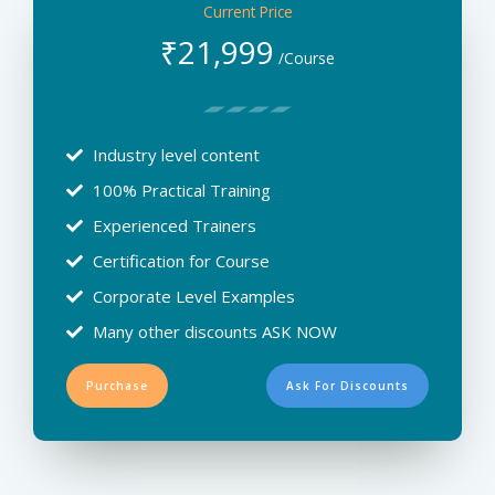
Current Price
₹
21,999
/Course
Industry level content
100% Practical Training
Experienced Trainers
Certification for Course
Corporate Level Examples
Many other discounts ASK NOW
Purchase
Ask For Discounts