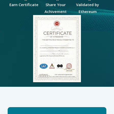
Earn Certificate
Share Your
Validated by
Achivement
Ethereum