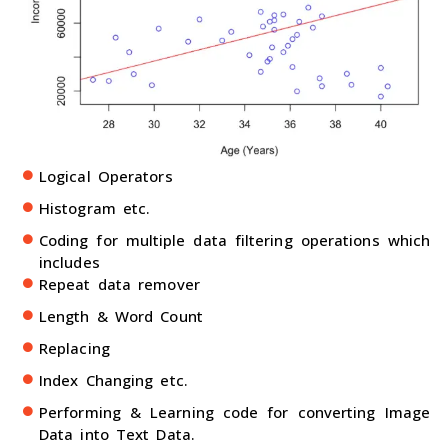
Logical Operators
Histogram etc.
Coding for multiple data filtering operations which
includes
Repeat data remover
Length & Word Count
Replacing
Index Changing etc.
Performing & Learning code for converting Image
Data into Text Data.