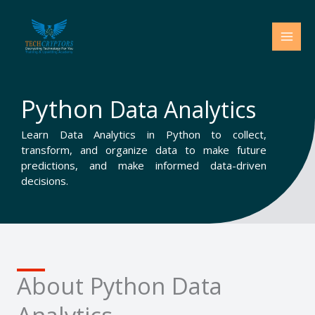
Skip
to
content
Python
Data Analytics
Learn Data Analytics in Python to collect,
transform, and organize data to make future
predictions, and make informed data-driven
decisions.
About Python Data