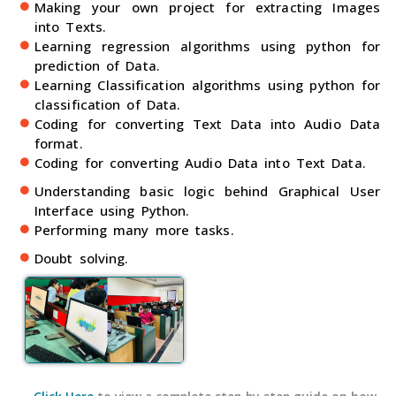
Making your own project for extracting Images
into Texts.
Learning regression algorithms using python for
prediction of Data.
Learning Classification algorithms using python for
classification of Data.
Coding for converting Text Data into Audio Data
format.
Coding for converting Audio Data into Text Data.
Understanding basic logic behind Graphical User
Interface using Python.
Performing many more tasks.
Doubt solving.