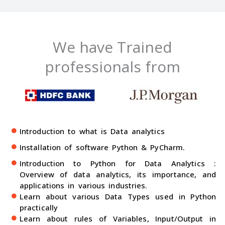
We have Trained
professionals from
Introduction to what is Data analytics
Installation of software Python & PyCharm.
Introduction to Python for Data Analytics :
Overview of data analytics, its importance, and
applications in various industries.
Learn about various Data Types used in Python
practically
Learn about rules of Variables, Input/Output in