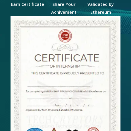
Earn Certificate
Share Your
Validated by
Achivement
Ethereum