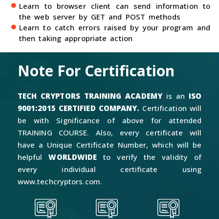
Learn to browser client can send information to
the web server by GET and POST methods
Learn to catch errors raised by your program and
then taking appropriate action
Note For Certification
TECH CRYPTORS TRAINING ACADEMY
is an
ISO
9001:2015 CERTIFIED COMPANY.
Certification will
be with Significance of above for attended
TRAINING COURSE. Also, every certificate will
have a Unique Certificate Number, which will be
helpful
WORLDWIDE
to verify the validity of
every individual certificate using
www.techcryptors.com.