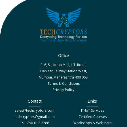
Office
F16, Sai Kripa Mall, L.T. Road,
Dahisar Railway Station West,
Mumbai, Maharashtra 400 068.
Terms & Conditions
Privacy Policy
Contact
Links
sales@techcryptors.com
IT-IoT Services
techcryptors@gmail.com
Certified Courses
+91 790-017-2288
Workshops & Webinars