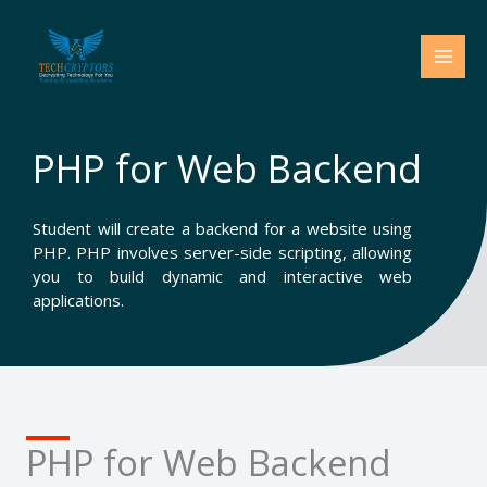
Skip
to
content
PHP for Web Backend
Student will create a backend for a website using
PHP. PHP involves server-side scripting, allowing
you to build dynamic and interactive web
applications.
PHP for Web Backend