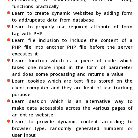
functions practically
Learn to create dynamic websites by adding form
to add/update data from database
Learn to properly use required attribute of form
tag with PHP
Learn file inclusion to include the content of a
PHP file into another PHP file before the server
executes it
Learn function which is a piece of code which
takes one more input in the form of parameter
and does some processing and returns a value
Learn cookies which are text files stored on the
client computer and they are kept of use tracking
purpose
Learn session which is an alternative way to
make data accessible across the various pages of
an entire website
Learn to provide dynamic content according to
browser type, randomly generated numbers or
user input