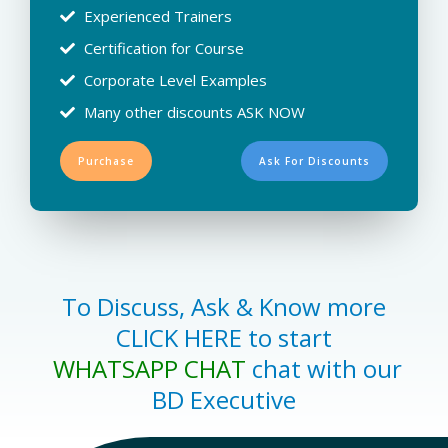
Experienced Trainers
Certification for Course
Corporate Level Examples
Many other discounts ASK NOW
Purchase
Ask For Discounts
To Discuss, Ask & Know more
CLICK HERE to start
WHATSAPP CHAT
chat with our
BD Executive