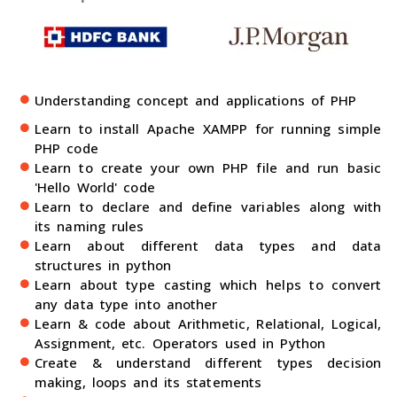
Understanding concept and applications of PHP
Learn to install Apache XAMPP for running simple
PHP code
Learn to create your own PHP file and run basic
'Hello World' code
Learn to declare and define variables along with
its naming rules
Learn about different data types and data
structures in python
Learn about type casting which helps to convert
any data type into another
Learn & code about Arithmetic, Relational, Logical,
Assignment, etc. Operators used in Python
Create & understand different types decision
making, loops and its statements