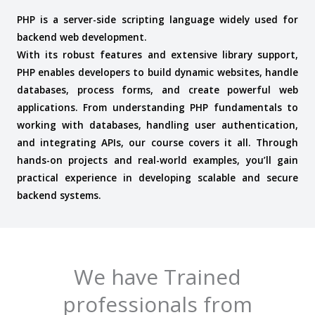
PHP is a server-side scripting language widely used for
backend web development.
With its robust features and extensive library support,
PHP enables developers to build dynamic websites, handle
databases, process forms, and create powerful web
applications.
From understanding PHP fundamentals to
working with databases, handling user authentication,
and integrating APIs, our course covers it all. Through
hands-on projects and real-world examples, you’ll gain
practical experience in developing scalable and secure
backend systems.
We have Trained
professionals from