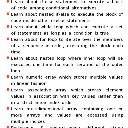
Learn about if-else statement to execute a block
of code among conditional alternatives
Learn about nested if-else to execute the block of
code inside other if-else statements
Learn about while loop which can execute a set
of statements as long as a condition is true
Learn about for loop to iterate over the members
of a sequence in order, executing the block each
time
Learn about nested loop where inner loop will be
executed one time for each iteration of the outer
loop
Learn numeric array which stores multiple values
in linear fashion
Learn associative array which stores element
values in association with key values rather than
in a strict linear index order
Learn multidimensional array containing one or
more arrays and values are accessed using
multiple indices
Performing & understanding different string