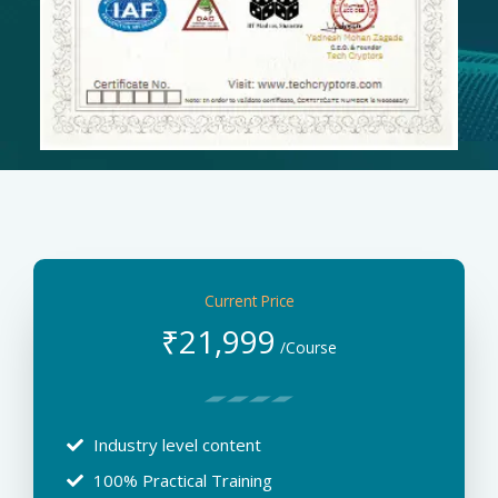
Current Price
₹
21,999
/Course
Industry level content
100% Practical Training