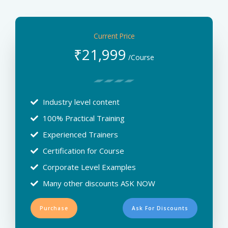
Current Price
₹
21,999
/Course
Industry level content
100% Practical Training
Experienced Trainers
Certification for Course
Corporate Level Examples
Many other discounts ASK NOW
Purchase
Ask For Discounts