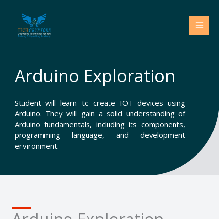
Skip
to
content
Arduino Exploration
Student will learn to create IOT devices using
Arduino. They will gain a solid understanding of
Arduino fundamentals, including its components,
programming language, and development
environment.
Arduino Exploration