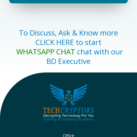
To Discuss, Ask & Know more
CLICK HERE to start
WHATSAPP CHAT
chat with our
BD Executive
Office