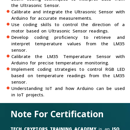
the Ultrasonic Sensor.
Calibrate and integrate the Ultrasonic Sensor with
Arduino for accurate measurements.
Use coding skills to control the direction of a
motor based on Ultrasonic Sensor readings.
Develop coding proficiency to retrieve and
interpret temperature values from the LM35
sensor.
Calibrate the LM35 Temperature Sensor with
Arduino for precise temperature monitoring.
Implement coding strategies to control RGB LED
based on temperature readings from the LM35
sensor.
Understanding IoT and how Arduino can be used
in IoT projects.
Note For Certification
TECH CRYPTORS TRAINING ACADEMY
is an
ISO