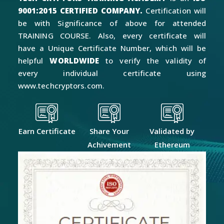
9001:2015 CERTIFIED COMPANY.
Certification will
be with Significance of above for attended
TRAINING COURSE. Also, every certificate will
have a Unique Certificate Number, which will be
helpful
WORLDWIDE
to verify the validity of
every individual certificate using
www.techcryptors.com.
Earn Certificate
Share Your
Validated by
Achivement
Ethereum