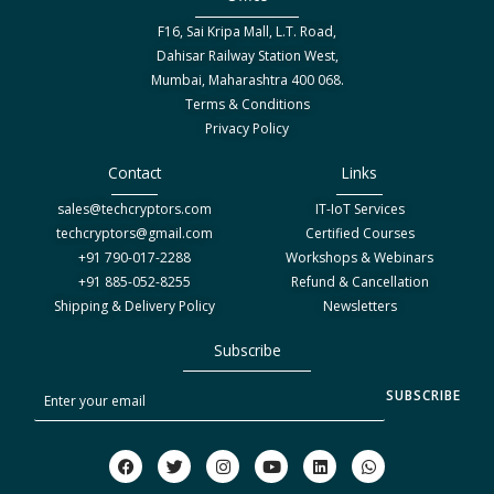
F16, Sai Kripa Mall, L.T. Road,
Dahisar Railway Station West,
Mumbai, Maharashtra 400 068.
Terms & Conditions
Privacy Policy
Contact
Links
sales@techcryptors.com
IT-IoT Services
techcryptors@gmail.com
Certified Courses
+91 790-017-2288
Workshops & Webinars
+91 885-052-8255
Refund & Cancellation
Shipping & Delivery Policy
Newsletters
Subscribe
S
SUBSCRIBE
u
b
F
T
I
Y
L
W
a
w
n
o
i
h
s
c
i
s
u
n
a