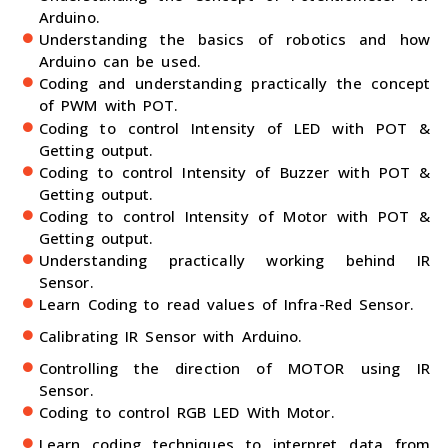
Arduino.
Understanding the basics of robotics and how
Arduino can be used.
Coding and understanding practically the concept
of PWM with POT.
Coding to control Intensity of LED with POT &
Getting output.
Coding to control Intensity of Buzzer with POT &
Getting output.
Coding to control Intensity of Motor with POT &
Getting output.
Understanding practically working behind IR
Sensor.
Learn Coding to read values of Infra-Red Sensor.
Calibrating IR Sensor with Arduino.
Controlling the direction of MOTOR using IR
Sensor.
Coding to control RGB LED With Motor.
Learn coding techniques to interpret data from