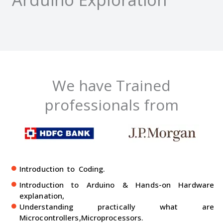
We have Trained
professionals from
Introduction to Coding.
Introduction to Arduino & Hands-on Hardware
explanation,
Understanding practically what are
Microcontrollers,Microprocessors.