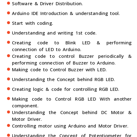
Software & Driver Distribution.
Arduino IDE Introduction & understanding tool.
Start with coding.
Understanding and writing 1st code.
Creating code to Blink LED & performing
connection of LED to Arduino.
Creating code to control Buzzer periodically &
performing connection of Buzzer to Arduino.
Making code to Control Buzzer with LED.
Understanding the Concept behind RGB LED.
Creating logic & code for controlling RGB LED.
Making code to Control RGB LED With another
component.
Understanding the Concept behind DC Motor &
Motor Driver.
Controlling motor using Arduino and Motor Driver.
Understanding the Concept of Potentiometer for