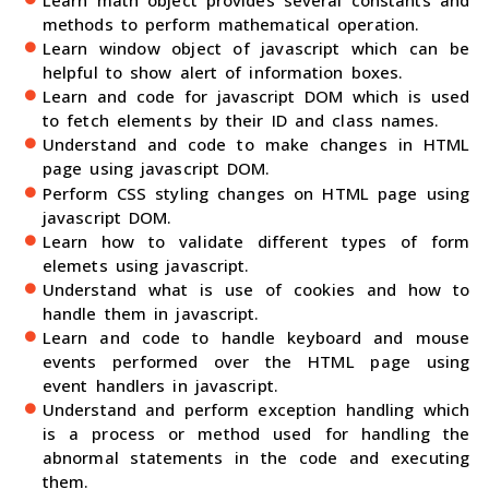
methods to perform mathematical operation.
Learn window object of javascript which can be
helpful to show alert of information boxes.
Learn and code for javascript DOM which is used
to fetch elements by their ID and class names.
Understand and code to make changes in HTML
page using javascript DOM.
Perform CSS styling changes on HTML page using
javascript DOM.
Learn how to validate different types of form
elemets using javascript.
Understand what is use of cookies and how to
handle them in javascript.
Learn and code to handle keyboard and mouse
events performed over the HTML page using
event handlers in javascript.
Understand and perform exception handling which
is a process or method used for handling the
abnormal statements in the code and executing
them.