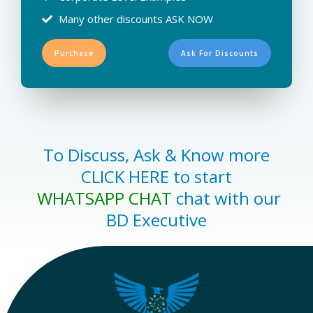
Many other discounts ASK NOW
Purchase
Ask For Discounts
To Discuss, Ask & Know more
CLICK HERE to start
WHATSAPP CHAT
chat with our
BD Executive