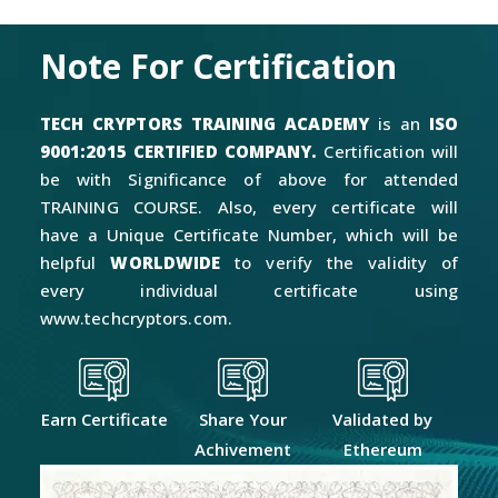
Note For Certification
TECH CRYPTORS TRAINING ACADEMY
is an
ISO
9001:2015 CERTIFIED COMPANY.
Certification will
be with Significance of above for attended
TRAINING COURSE. Also, every certificate will
have a Unique Certificate Number, which will be
helpful
WORLDWIDE
to verify the validity of
every individual certificate using
www.techcryptors.com.
Earn Certificate
Share Your
Validated by
Achivement
Ethereum