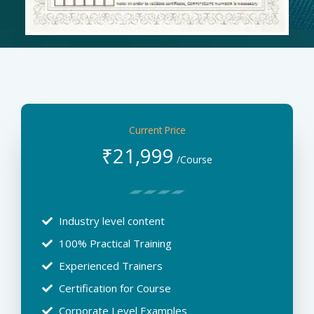
Current Price
₹
21,999
/Course
Industry level content
100% Practical Training
Experienced Trainers
Certification for Course
Corporate Level Examples