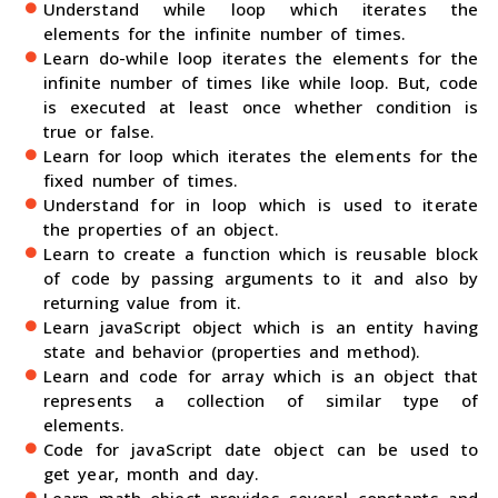
Understand while loop which iterates the
elements for the infinite number of times.
Learn do-while loop iterates the elements for the
infinite number of times like while loop. But, code
is executed at least once whether condition is
true or false.
Learn for loop which iterates the elements for the
fixed number of times.
Understand for in loop which is used to iterate
the properties of an object.
Learn to create a function which is reusable block
of code by passing arguments to it and also by
returning value from it.
Learn javaScript object which is an entity having
state and behavior (properties and method).
Learn and code for array which is an object that
represents a collection of similar type of
elements.
Code for javaScript date object can be used to
get year, month and day.
Learn math object provides several constants and