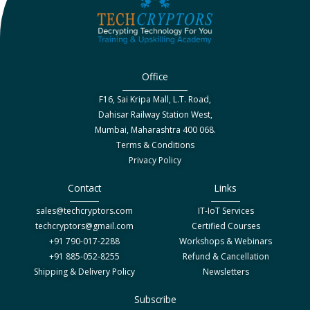
Office
F16, Sai Kripa Mall, L.T. Road,
Dahisar Railway Station West,
Mumbai, Maharashtra 400 068.
Terms & Conditions
Privacy Policy
Contact
Links
sales@techcryptors.com
IT-IoT Services
techcryptors@gmail.com
Certified Courses
+91 790-017-2288
Workshops & Webinars
+91 885-052-8255
Refund & Cancellation
Shipping & Delivery Policy
Newsletters
Subscribe