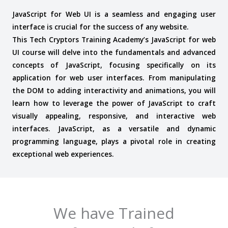
JavaScript for Web UI is a seamless and engaging user
interface is crucial for the success of any website.
This Tech Cryptors Training Academy’s JavaScript for web
UI course will delve into the fundamentals and advanced
concepts of JavaScript, focusing specifically on its
application for web user interfaces. From manipulating
the DOM to adding interactivity and animations, you will
learn how to leverage the power of JavaScript to craft
visually appealing, responsive, and interactive web
interfaces. J
avaScript, as a versatile and dynamic
programming language, plays a pivotal role in creating
exceptional web experiences.
We have Trained