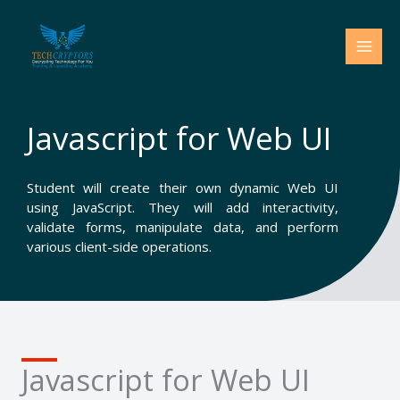
Skip
to
content
Javascript for Web UI
Student will create their own dynamic Web UI
using JavaScript. They will add interactivity,
validate forms, manipulate data, and perform
various client-side operations.
Javascript for Web UI