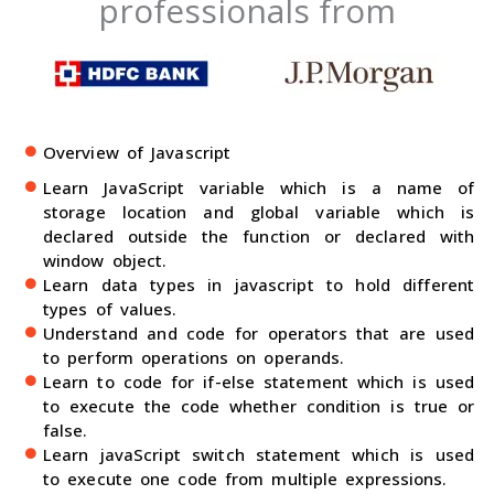
professionals from
Overview of Javascript
Learn JavaScript variable which is a name of
storage location and global variable which is
declared outside the function or declared with
window object.
Learn data types in javascript to hold different
types of values.
Understand and code for operators that are used
to perform operations on operands.
Learn to code for if-else statement which is used
to execute the code whether condition is true or
false.
Learn javaScript switch statement which is used
to execute one code from multiple expressions.