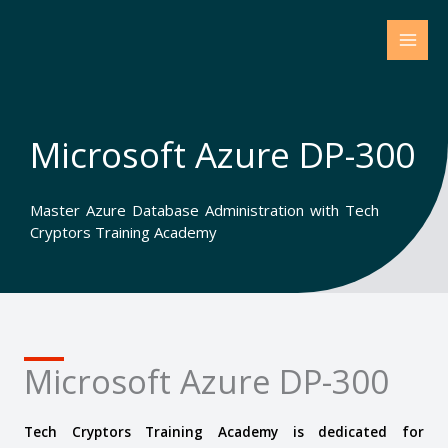
Skip
to
content
Microsoft Azure DP-300
Master Azure Database Administration with Tech
Cryptors Training Academy
Microsoft Azure DP-300
Tech Cryptors Training Academy is dedicated for