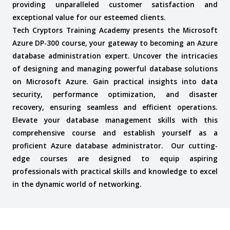
providing unparalleled customer satisfaction and
exceptional value for our esteemed clients.
Tech Cryptors Training Academy presents the Microsoft
Azure DP-300 course, your gateway to becoming an Azure
database administration expert. Uncover the intricacies
of designing and managing powerful database solutions
on Microsoft Azure. Gain practical insights into data
security, performance optimization, and disaster
recovery, ensuring seamless and efficient operations.
Elevate your database management skills with this
comprehensive course and establish yourself as a
proficient Azure database administrator.
Our cutting-
edge courses are designed to equip aspiring
professionals with practical skills and knowledge to excel
in the dynamic world of networking.