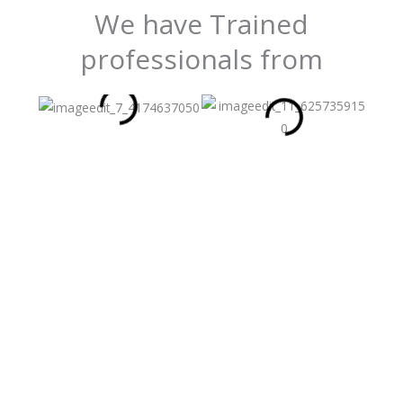
We have Trained
professionals from