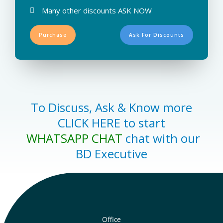
Many other discounts ASK NOW
Purchase
Ask For Discounts
To Discuss, Ask & Know more
CLICK HERE to start
WHATSAPP CHAT
chat with our
BD Executive
Office