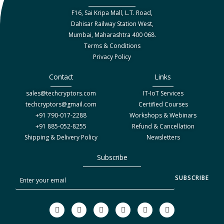
F16, Sai Kripa Mall, L.T. Road,
Dahisar Railway Station West,
Mumbai, Maharashtra 400 068.
Terms & Conditions
Privacy Policy
Contact
Links
sales@techcryptors.com
IT-IoT Services
techcryptors@gmail.com
Certified Courses
+91 790-017-2288
Workshops & Webinars
+91 885-052-8255
Refund & Cancellation
Shipping & Delivery Policy
Newsletters
Subscribe
S
SUBSCRIBE
u
b
F
T
I
Y
L
W
a
w
n
o
i
h
s
c
i
s
u
n
a