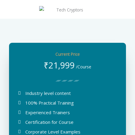
Achivement
Ethereum
Current Price
₹
21,999
/Course
Industry level content
100% Practical Training
Experienced Trainers
Certification for Course
Corporate Level Examples