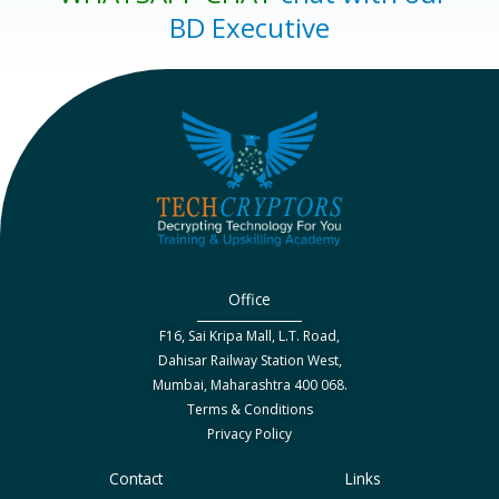
BD Executive
Office
F16, Sai Kripa Mall, L.T. Road,
Dahisar Railway Station West,
Mumbai, Maharashtra 400 068.
Terms & Conditions
Privacy Policy
Contact
Links