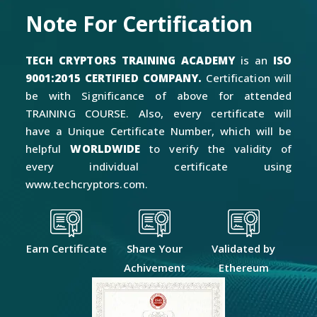
Note For Certification
TECH CRYPTORS TRAINING ACADEMY
is an
ISO
9001:2015 CERTIFIED COMPANY.
Certification will
be with Significance of above for attended
TRAINING COURSE. Also, every certificate will
have a Unique Certificate Number, which will be
helpful
WORLDWIDE
to verify the validity of
every individual certificate using
www.techcryptors.com.
Earn Certificate
Share Your
Validated by
Achivement
Ethereum