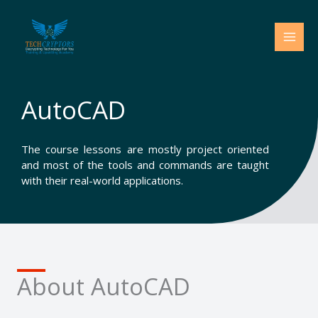
Skip
to
content
AutoCAD
The course lessons are mostly project oriented
and most of the tools and commands are taught
with their real-world applications.
About AutoCAD