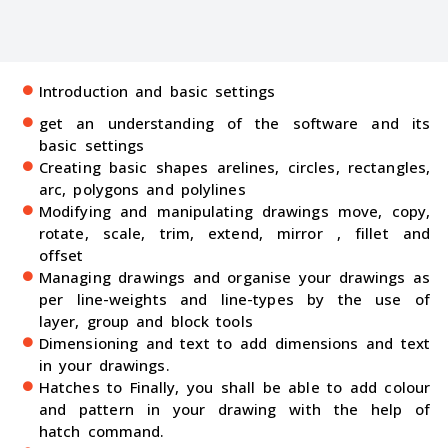
Introduction and basic settings
get an understanding of the software and its
basic settings
Creating basic shapes arelines, circles, rectangles,
arc, polygons and polylines
Modifying and manipulating drawings move, copy,
rotate, scale, trim, extend, mirror , fillet and
offset
Managing drawings and organise your drawings as
per line-weights and line-types by the use of
layer, group and block tools
Dimensioning and text to add dimensions and text
in your drawings.
Hatches to Finally, you shall be able to add colour
and pattern in your drawing with the help of
hatch command.