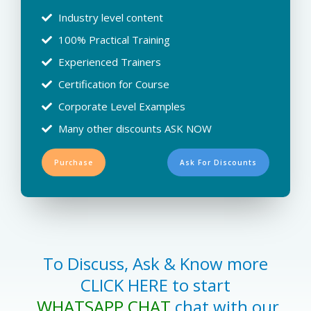
Industry level content
100% Practical Training
Experienced Trainers
Certification for Course
Corporate Level Examples
Many other discounts ASK NOW
Purchase
Ask For Discounts
To Discuss, Ask & Know more
CLICK HERE to start
WHATSAPP CHAT
chat with our