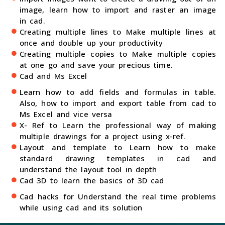
image, learn how to import and raster an image
in cad.
Creating multiple lines to Make multiple lines at
once and double up your productivity
Creating multiple copies to Make multiple copies
at one go and save your precious time.
Cad and Ms Excel
Learn how to add fields and formulas in table.
Also, how to import and export table from cad to
Ms Excel and vice versa
X- Ref to Learn the professional way of making
multiple drawings for a project using x-ref.
Layout and template to Learn how to make
standard drawing templates in cad and
understand the layout tool in depth
Cad 3D to learn the basics of 3D cad
Cad hacks for Understand the real time problems
while using cad and its solution