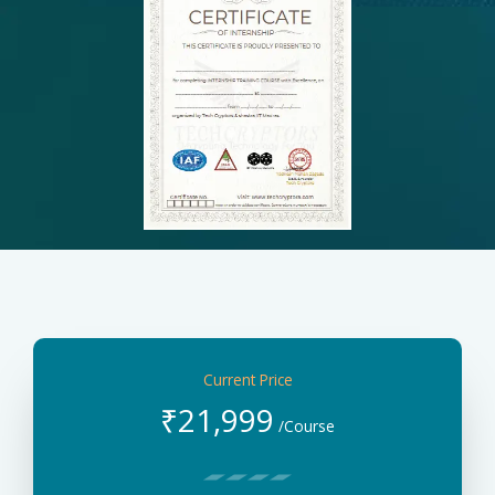
Current Price
₹
21,999
/Course