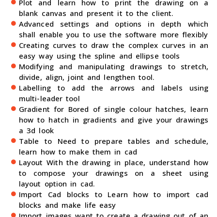
Plot and learn how to print the drawing on a
blank canvas and present it to the client.
Advanced settings and options in depth which
shall enable you to use the software more flexibly
Creating curves to draw the complex curves in an
easy way using the spline and ellipse tools
Modifying and manipulating drawings to stretch,
divide, align, joint and lengthen tool.
Labelling to add the arrows and labels using
multi-leader tool
Gradient for Bored of single colour hatches, learn
how to hatch in gradients and give your drawings
a 3d look
Table to Need to prepare tables and schedule,
learn how to make them in cad
Layout With the drawing in place, understand how
to compose your drawings on a sheet using
layout option in cad.
Import Cad blocks to Learn how to import cad
blocks and make life easy
Import images want to create a drawing out of an