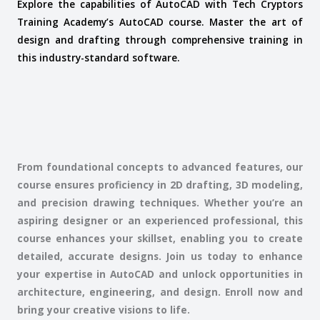
Explore the capabilities of AutoCAD with Tech Cryptors
Training Academy’s AutoCAD course. Master the art of
design and drafting through comprehensive training in
this industry-standard software.
From foundational concepts to advanced features, our
course ensures proficiency in 2D drafting, 3D modeling,
and precision drawing techniques. Whether you’re an
aspiring designer or an experienced professional, this
course enhances your skillset, enabling you to create
detailed, accurate designs. Join us today to enhance
your expertise in AutoCAD and unlock opportunities in
architecture, engineering, and design. Enroll now and
bring your creative visions to life.