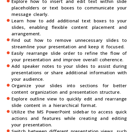
Explore how to insert and edit text within slide
placeholders or text boxes to communicate your
message clearly.
Learn how to add additional text boxes to your
slides, enabling flexible content placement and
arrangement.
Find out how to remove unnecessary slides to
streamline your presentation and keep it focused.
Easily rearrange slide order to refine the flow of
your presentation and improve overall coherence.
Add speaker notes to your slides to assist during
presentations or share additional information with
your audience.
Organize your slides into sections for better
content organization and presentation structure.
Explore outline view to quickly edit and rearrange
slide content in a hierarchical format.
Utilize the MS PowerPoint sidebar to access quick
actions and features while creating and editing
your presentation.
Switch between different presentation views, such