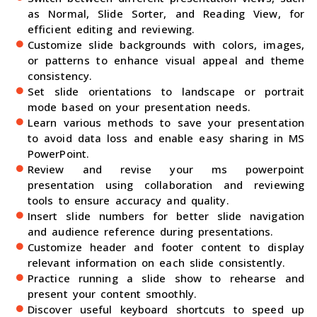
as Normal, Slide Sorter, and Reading View, for
efficient editing and reviewing.
Customize slide backgrounds with colors, images,
or patterns to enhance visual appeal and theme
consistency.
Set slide orientations to landscape or portrait
mode based on your presentation needs.
Learn various methods to save your presentation
to avoid data loss and enable easy sharing in MS
PowerPoint.
Review and revise your ms powerpoint
presentation using collaboration and reviewing
tools to ensure accuracy and quality.
Insert slide numbers for better slide navigation
and audience reference during presentations.
Customize header and footer content to display
relevant information on each slide consistently.
Practice running a slide show to rehearse and
present your content smoothly.
Discover useful keyboard shortcuts to speed up