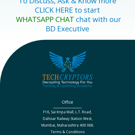
To Discuss, Ask & Know more
CLICK HERE to start
WHATSAPP CHAT
chat with our
BD Executive
Office
F16, Sai Kripa Mall, L.T. Road,
Dahisar Railway Station West,
Mumbai, Maharashtra 400 068.
Terms & Conditions