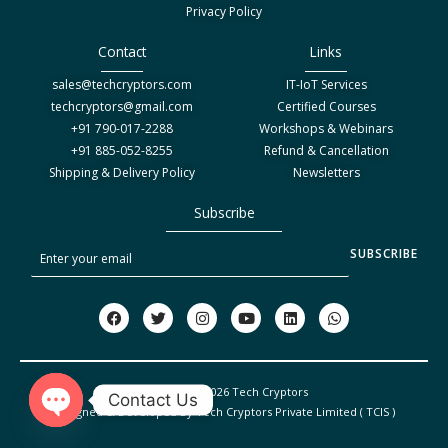
Privacy Policy
Contact
Links
sales@techcryptors.com
IT-IoT Services
techcryptors@gmail.com
Certified Courses
+91 790-017-2288
Workshops & Webinars
+91 885-052-8255
Refund & Cancellation
Shipping & Delivery Policy
Newsletters
Subscribe
S
SUBSCRIBE
u
b
F
T
I
Y
L
W
a
w
n
o
i
h
s
c
i
s
u
n
a
c
e
t
t
t
k
t
b
t
a
u
e
s
r
o
e
g
b
d
a
Copyright © 2026 Tech Cryptors
o
r
r
e
i
p
Contact Us
i
Designed & Developed By Tech Cryptors Private Limited ( TCIS )
k
a
n
p
b
m
OPEN
CHATY