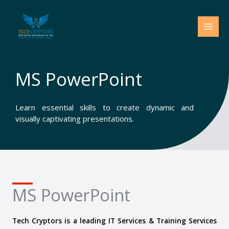
Skip
to
content
MS PowerPoint
Learn essential skills to create dynamic and
visually captivating presentations.
MS PowerPoint
Tech Cryptors is a leading IT Services & Training Services