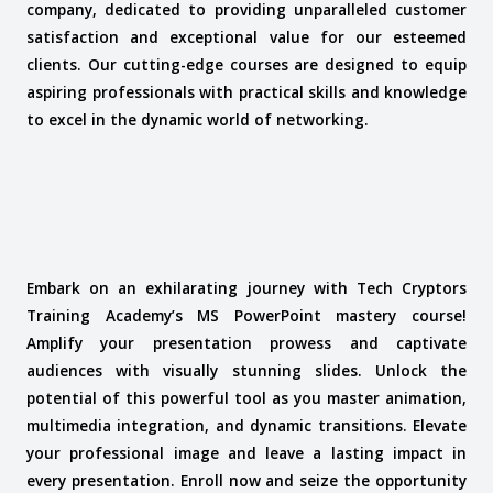
company, dedicated to providing unparalleled customer
satisfaction and exceptional value for our esteemed
clients. Our cutting-edge courses are designed to equip
aspiring professionals with practical skills and knowledge
to excel in the dynamic world of networking.
Embark on an exhilarating journey with Tech Cryptors
Training Academy’s MS PowerPoint mastery course!
Amplify your presentation prowess and captivate
audiences with visually stunning slides. Unlock the
potential of this powerful tool as you master animation,
multimedia integration, and dynamic transitions. Elevate
your professional image and leave a lasting impact in
every presentation. Enroll now and seize the opportunity