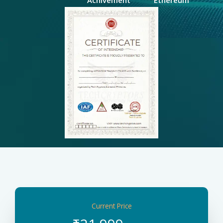
Current Price