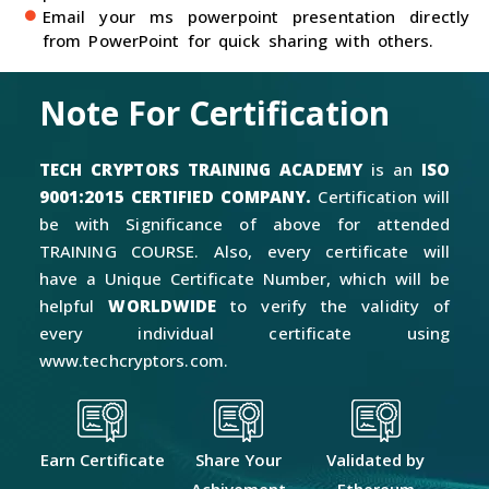
Email your ms powerpoint presentation directly
from PowerPoint for quick sharing with others.
Note For Certification
TECH CRYPTORS TRAINING ACADEMY
is an
ISO
9001:2015 CERTIFIED COMPANY.
Certification will
be with Significance of above for attended
TRAINING COURSE. Also, every certificate will
have a Unique Certificate Number, which will be
helpful
WORLDWIDE
to verify the validity of
every individual certificate using
www.techcryptors.com.
Earn Certificate
Share Your
Validated by
Achivement
Ethereum