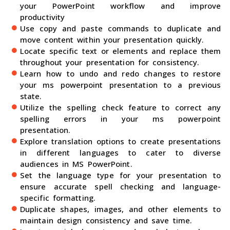
your PowerPoint workflow and improve
productivity
Use copy and paste commands to duplicate and
move content within your presentation quickly.
Locate specific text or elements and replace them
throughout your presentation for consistency.
Learn how to undo and redo changes to restore
your ms powerpoint presentation to a previous
state.
Utilize the spelling check feature to correct any
spelling errors in your ms powerpoint
presentation.
Explore translation options to create presentations
in different languages to cater to diverse
audiences in MS PowerPoint.
Set the language type for your presentation to
ensure accurate spell checking and language-
specific formatting.
Duplicate shapes, images, and other elements to
maintain design consistency and save time.