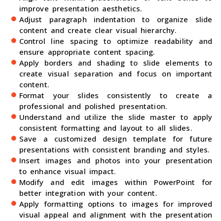
improve presentation aesthetics.
Adjust paragraph indentation to organize slide
content and create clear visual hierarchy.
Control line spacing to optimize readability and
ensure appropriate content spacing.
Apply borders and shading to slide elements to
create visual separation and focus on important
content.
Format your slides consistently to create a
professional and polished presentation.
Understand and utilize the slide master to apply
consistent formatting and layout to all slides.
Save a customized design template for future
presentations with consistent branding and styles.
Insert images and photos into your presentation
to enhance visual impact.
Modify and edit images within PowerPoint for
better integration with your content.
Apply formatting options to images for improved
visual appeal and alignment with the presentation