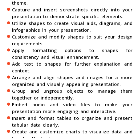
theme.
Capture and insert screenshots directly into your
presentation to demonstrate specific elements.
Utilize shapes to create visual aids, diagrams, and
infographics in your presentation.
Customize and modify shapes to suit your design
requirements.
Apply formatting options to shapes for
consistency and visual enhancement.
Add text to shapes for further explanation and
context.
Arrange and align shapes and images for a more
organized and visually appealing presentation.
Group and ungroup objects to manage them
together or independently.
Embed audio and video files to make your
presentation more engaging and interactive.
Insert and format tables to organize and present
tabular data clearly.
Create and customize charts to visualize data and