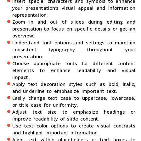
Insert special characters and symbols to enhance
your presentation's visual appeal and information
representation.
Zoom in and out of slides during editing and
presentation to focus on specific details or get an
overview.
Understand font options and settings to maintain
consistent typography throughout your
presentation.
Choose appropriate fonts for different content
elements to enhance readability and visual
impact.
Apply text decoration styles such as bold, italic,
and underline to emphasize important text.
Easily change text case to uppercase, lowercase,
or title case for uniformity.
Adjust text size to emphasize headings or
improve readability of slide content.
Use text color options to create visual contrasts
and highlight important information.
Align text within placeholders or text boxes to