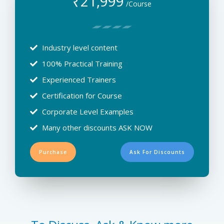
₹
21,999
/Course
Industry level content
100% Practical Training
Experienced Trainers
Certification for Course
Corporate Level Examples
Many other discounts ASK NOW
Purchase
Ask For Discounts