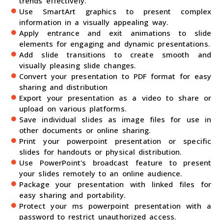
trends effectively.
Use SmartArt graphics to present complex
information in a visually appealing way.
Apply entrance and exit animations to slide
elements for engaging and dynamic presentations.
Add slide transitions to create smooth and
visually pleasing slide changes.
Convert your presentation to PDF format for easy
sharing and distribution
Export your presentation as a video to share or
upload on various platforms.
Save individual slides as image files for use in
other documents or online sharing.
Print your powerpoint presentation or specific
slides for handouts or physical distribution.
Use PowerPoint's broadcast feature to present
your slides remotely to an online audience.
Package your presentation with linked files for
easy sharing and portability.
Protect your ms powerpoint presentation with a
password to restrict unauthorized access.