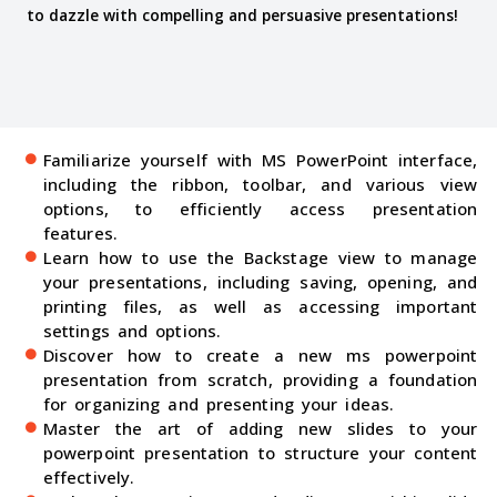
to dazzle with compelling and persuasive presentations!
Familiarize yourself with MS PowerPoint interface,
including the ribbon, toolbar, and various view
options, to efficiently access presentation
features.
Learn how to use the Backstage view to manage
your presentations, including saving, opening, and
printing files, as well as accessing important
settings and options.
Discover how to create a new ms powerpoint
presentation from scratch, providing a foundation
for organizing and presenting your ideas.
Master the art of adding new slides to your
powerpoint presentation to structure your content
effectively.