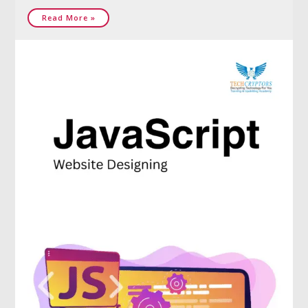
Read More »