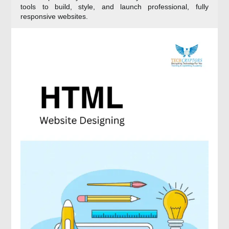
tools to build, style, and launch professional, fully
responsive websites.