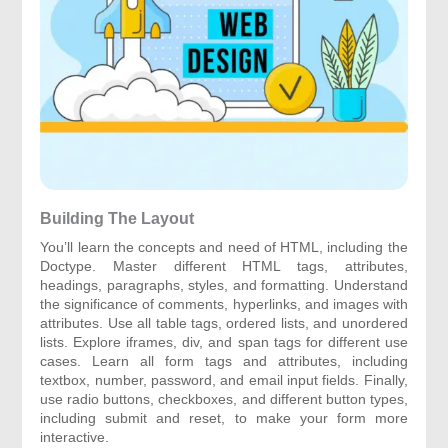
Building The Layout
You’ll learn the concepts and need of HTML, including the
Doctype. Master different HTML tags, attributes,
headings, paragraphs, styles, and formatting. Understand
the significance of comments, hyperlinks, and images with
attributes. Use all table tags, ordered lists, and unordered
lists. Explore iframes, div, and span tags for different use
cases. Learn all form tags and attributes, including
textbox, number, password, and email input fields. Finally,
use radio buttons, checkboxes, and different button types,
including submit and reset, to make your form more
interactive.