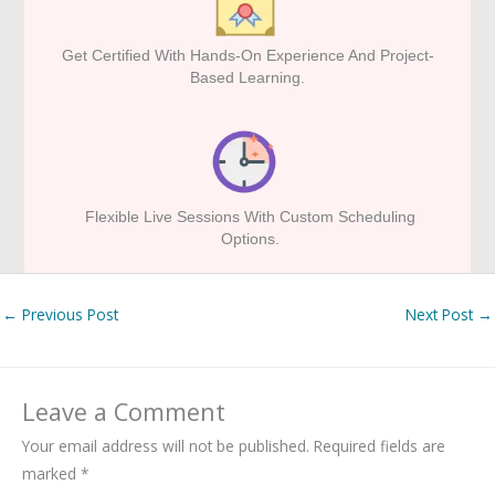
Get Certified With Hands-On Experience And Project-
Based Learning.
Flexible Live Sessions With Custom Scheduling
Options.
←
Previous Post
Next Post
→
Leave a Comment
Your email address will not be published.
Required fields are
marked
*