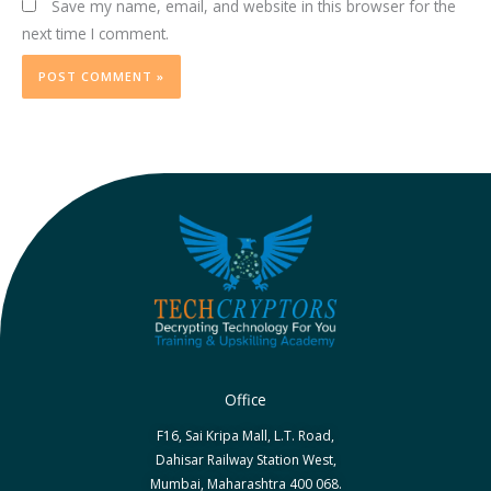
Save my name, email, and website in this browser for the
next time I comment.
Office
F16, Sai Kripa Mall, L.T. Road,
Dahisar Railway Station West,
Mumbai, Maharashtra 400 068.