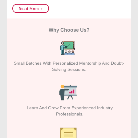
Read More »
Why Choose Us?
Small Batches With Personalized Mentorship And Doubt-
Solving Sessions.
Learn And Grow From Experienced Industry
Professionals.