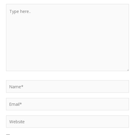
Type
here..
Name*
Email*
Website