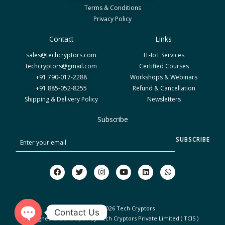
Terms & Conditions
Privacy Policy
Contact
Links
sales@techcryptors.com
IT-IoT Services
techcryptors@gmail.com
Certified Courses
+91 790-017-2288
Workshops & Webinars
+91 885-052-8255
Refund & Cancellation
Shipping & Delivery Policy
Newsletters
Subscribe
S
SUBSCRIBE
u
b
F
T
I
Y
L
W
a
w
n
o
i
h
s
c
i
s
u
n
a
c
e
t
t
t
k
t
b
t
a
u
e
s
r
o
e
g
b
d
a
Copyright © 2026 Tech Cryptors
Contact Us
o
r
r
e
i
p
i
Designed & Developed By Tech Cryptors Private Limited ( TCIS )
k
a
n
p