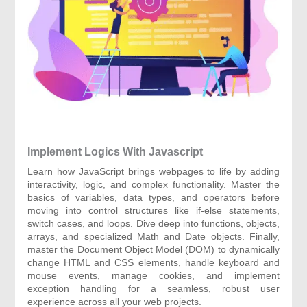
Implement Logics With Javascript
Learn how JavaScript brings webpages to life by adding
interactivity, logic, and complex functionality. Master the
basics of variables, data types, and operators before
moving into control structures like if-else statements,
switch cases, and loops. Dive deep into functions, objects,
arrays, and specialized Math and Date objects. Finally,
master the Document Object Model (DOM) to dynamically
change HTML and CSS elements, handle keyboard and
mouse events, manage cookies, and implement
exception handling for a seamless, robust user
experience across all your web projects.