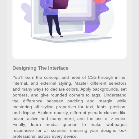
Designing The Interface
You’ll learn the concept and need of CSS through inline,
internal, and external styling. Master different selectors
and many ways to declare colors. Apply backgrounds, set
borders, and give rounded corners to tags. Understand
the difference between padding and margin while
mastering all styling properties for text, fonts, position,
and display. Explore opacity, different pseudo-classes like
hover, active and many more, and the use of z-index.
Finally, learn media queries to make webpages
responsive for all screens, ensuring your designs look
professional across every device.