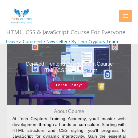
Skip
to
content
HTML, CSS & JavaScript Course For Everyone
Leave a Comment
/
Newsletter
/ By
Tech Cryptors Team
Certified Frontend Development Course
HTML, CSS & JavaScript
Enroll Today!
About Course
At Tech Cryptors Training Academy, you’ll master web
development through a hands-on curriculum. Starting with
HTML structure and CSS styling, you’ll progress to
JavaScript for dynamic interactivity. Gain the essential