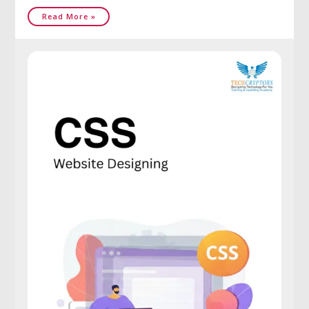
Read More »