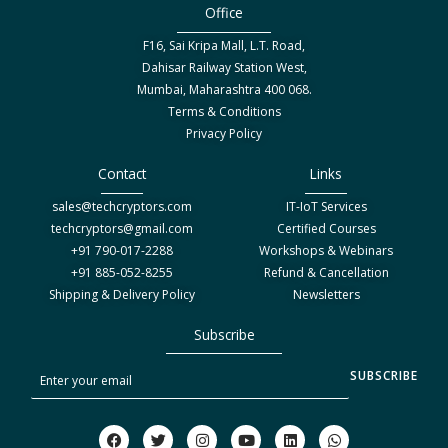
Office
F16, Sai Kripa Mall, L.T. Road,
Dahisar Railway Station West,
Mumbai, Maharashtra 400 068.
Terms & Conditions
Privacy Policy
Contact
Links
sales@techcryptors.com
IT-IoT Services
techcryptors@gmail.com
Certified Courses
+91 790-017-2288
Workshops & Webinars
+91 885-052-8255
Refund & Cancellation
Shipping & Delivery Policy
Newsletters
Subscribe
S
SUBSCRIBE
u
b
F
T
I
Y
L
W
a
w
n
o
i
h