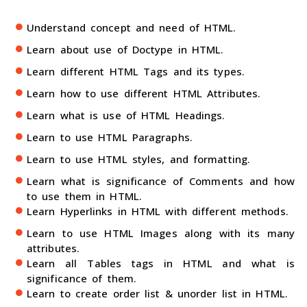
Understand concept and need of HTML.
Learn about use of Doctype in HTML.
Learn different HTML Tags and its types.
Learn how to use different HTML Attributes.
Learn what is use of HTML Headings.
Learn to use HTML Paragraphs.
Learn to use HTML styles, and formatting.
Learn what is significance of Comments and how
to use them in HTML.
Learn Hyperlinks in HTML with different methods.
Learn to use HTML Images along with its many
attributes.
Learn all Tables tags in HTML and what is
significance of them.
Learn to create order list & unorder list in HTML.