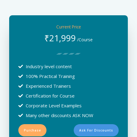
Current Price
₹
21,999
/Course
Industry level content
100% Practical Training
Experienced Trainers
Certification for Course
Corporate Level Examples
Many other discounts ASK NOW
Purchase
Ask For Discounts