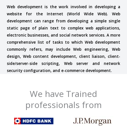
Web development is the work involved in developing a
website for the Internet (World Wide Web). Web
development can range from developing a simple single
static page of plain text to complex web applications,
electronic businesses, and social network services. A more
comprehensive list of tasks to which Web development
commonly refers, may include Web engineering, Web
design, Web content development, client liaison, client-
side/server-side scripting, Web server and network
security configuration, and e-commerce development.
We have Trained
professionals from