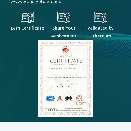
www.techcryptors.com.
Earn Certificate
Share Your
Validated by
Achivement
Ethereum