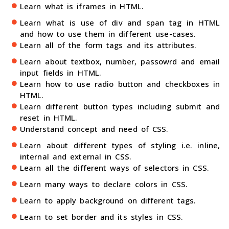
Learn what is iframes in HTML.
Learn what is use of div and span tag in HTML
and how to use them in different use-cases.
Learn all of the form tags and its attributes.
Learn about textbox, number, passowrd and email
input fields in HTML.
Learn how to use radio button and checkboxes in
HTML.
Learn different button types including submit and
reset in HTML.
Understand concept and need of CSS.
Learn about different types of styling i.e. inline,
internal and external in CSS.
Learn all the different ways of selectors in CSS.
Learn many ways to declare colors in CSS.
Learn to apply background on different tags.
Learn to set border and its styles in CSS.