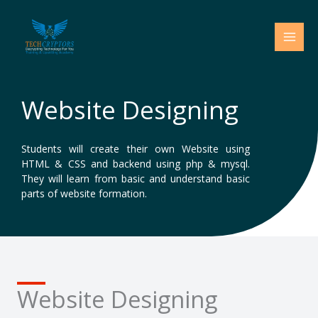
Skip
to
content
Website Designing
Students will create their own Website using
HTML & CSS and backend using php & mysql.
They will learn from basic and understand basic
parts of website formation.
Website Designing