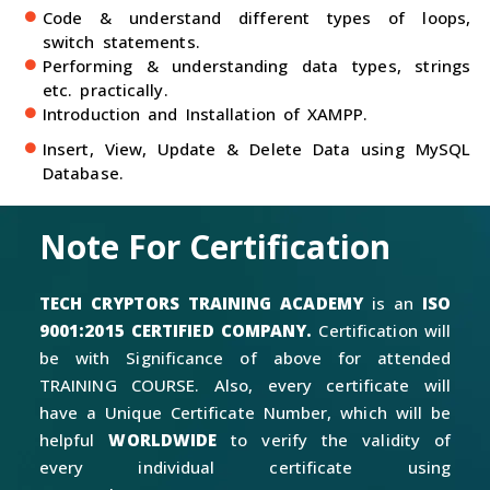
Code & understand different types of loops,
switch statements.
Performing & understanding data types, strings
etc. practically.
Introduction and Installation of XAMPP.
Insert, View, Update & Delete Data using MySQL
Database.
Note For Certification
TECH CRYPTORS TRAINING ACADEMY
is an
ISO
9001:2015 CERTIFIED COMPANY.
Certification will
be with Significance of above for attended
TRAINING COURSE. Also, every certificate will
have a Unique Certificate Number, which will be
helpful
WORLDWIDE
to verify the validity of
every individual certificate using