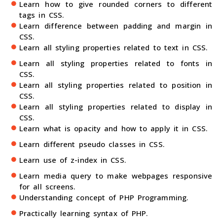
Learn how to give rounded corners to different
tags in CSS.
Learn difference between padding and margin in
CSS.
Learn all styling properties related to text in CSS.
Learn all styling properties related to fonts in
CSS.
Learn all styling properties related to position in
CSS.
Learn all styling properties related to display in
CSS.
Learn what is opacity and how to apply it in CSS.
Learn different pseudo classes in CSS.
Learn use of z-index in CSS.
Learn media query to make webpages responsive
for all screens.
Understanding concept of PHP Programming.
Practically learning syntax of PHP.