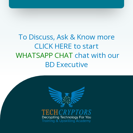
To Discuss, Ask & Know more
CLICK HERE to start
WHATSAPP CHAT
chat with our
BD Executive