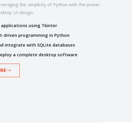
veraging the simplicity of Python with the power
esktop UI design.
 applications using Tkinter
t-driven programming in Python
d integrate with SQLite databases
deploy a complete desktop software
RE