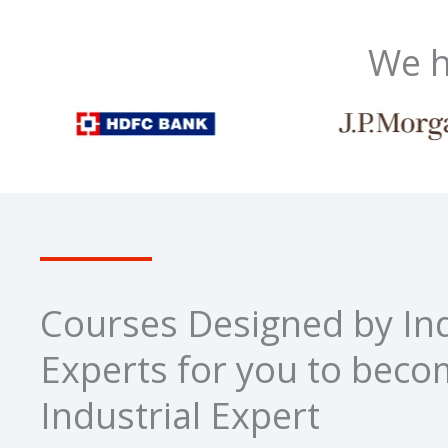
We h
Courses Designed by Ind
Experts for you to bec
Industrial Expert