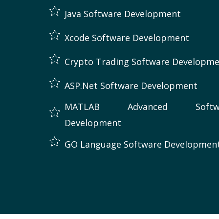
Java Software Development
Xcode Software Development
Crypto Trading Software Developm
ASP.Net Software Development
MATLAB Advanced Softw
Development
GO Language Software Developmen