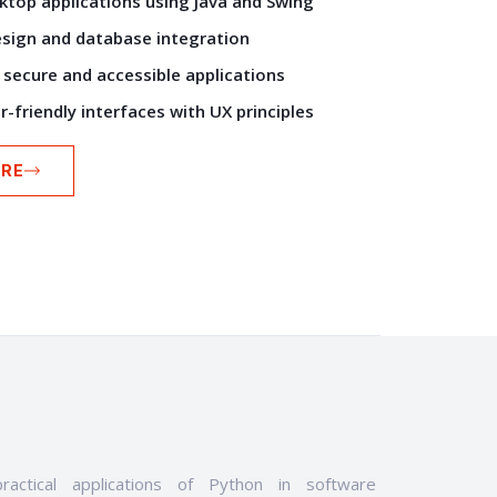
ktop applications using Java and Swing
esign and database integration
secure and accessible applications
-friendly interfaces with UX principles
RE
ractical applications of Python in software