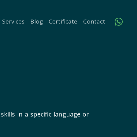
 Services
Blog
Certificate
Contact
kills in a specific language or