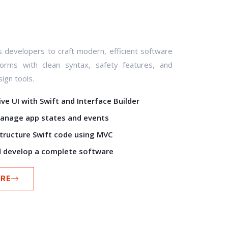
developers to craft modern, efficient software
forms with clean syntax, safety features, and
ign tools.
ve UI with Swift and Interface Builder
anage app states and events
structure Swift code using MVC
 develop a complete software
RE