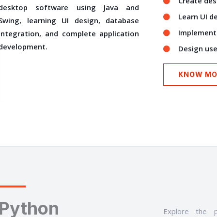
Create des
desktop software using Java and
Learn UI d
Swing, learning UI design, database
Implement 
integration, and complete application
development.
Design user
KNOW MO
Python
Explore the p