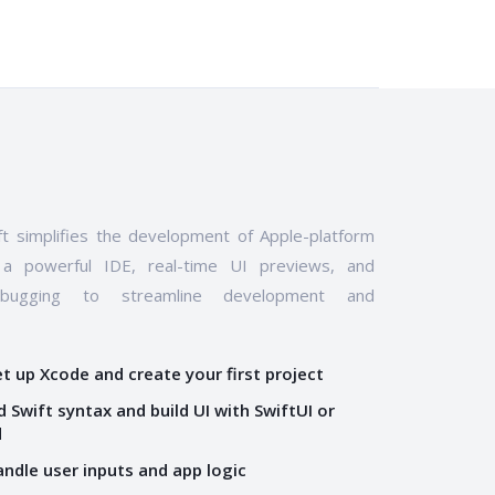
t simplifies the development of Apple-platform
 a powerful IDE, real-time UI previews, and
ebugging to streamline development and
et up Xcode and create your first project
 Swift syntax and build UI with SwiftUI or
d
andle user inputs and app logic