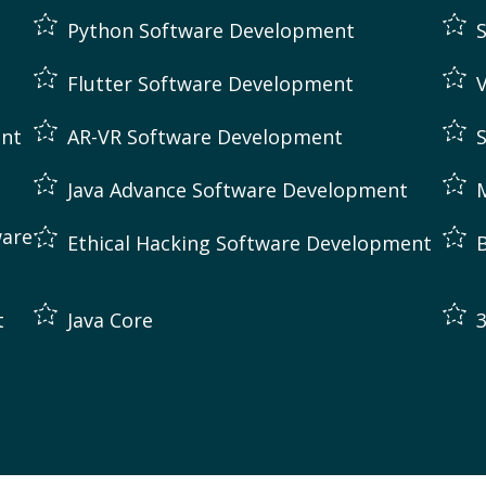
Python Software Development
Flutter Software Development
ent
AR-VR Software Development
Java Advance Software Development
are
Ethical Hacking Software Development
t
Java Core