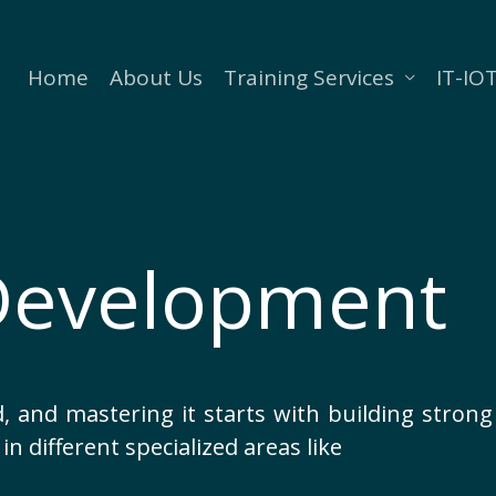
Home
About Us
Training Services
IT-IOT
Development
, and mastering it starts with building strong s
in different specialized areas like