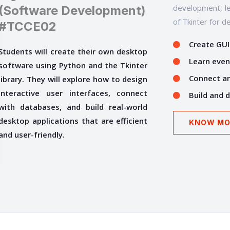
development, le
(Software Development)
of Tkinter for d
#TCCE02
Create GUI
Students will create their own desktop
Learn even
software using Python and the Tkinter
Connect an
library. They will explore how to design
interactive user interfaces, connect
Build and 
with databases, and build real-world
desktop applications that are efficient
KNOW MO
and user-friendly.