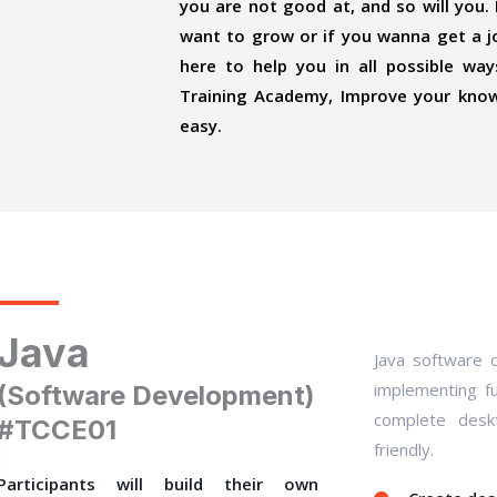
you are not good at, and so will you. I
want to grow or if you wanna get a j
here to help you in all possible wa
Training Academy, Improve your know
easy.
Java
Java software d
implementing fu
(Software Development)
complete deskt
#TCCE01
friendly.
Participants will build their own