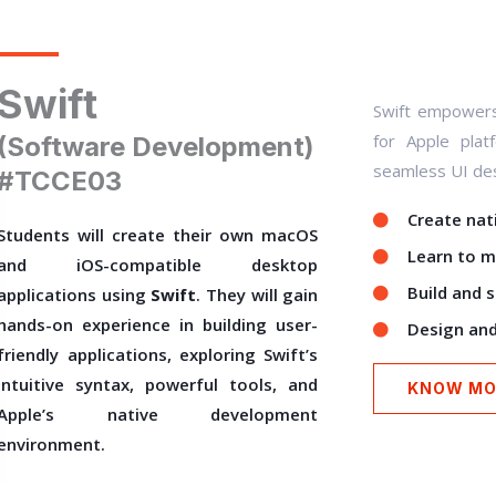
Swift
Swift empowers 
for Apple plat
(Software Development)
seamless UI des
#TCCE03
Create nati
Students will create their own macOS
Learn to m
and iOS-compatible desktop
Build and 
applications using
Swift
. They will gain
hands-on experience in building user-
Design and
friendly applications, exploring Swift’s
intuitive syntax, powerful tools, and
KNOW MO
Apple’s native development
environment.