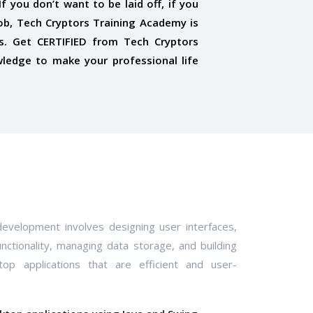
f you don’t want to be laid off, if you
ob, Tech Cryptors Training Academy is
ys. Get CERTIFIED from Tech Cryptors
ledge to make your professional life
evelopment involves designing user interfaces,
nctionality, managing data storage, and building
op applications that are efficient and user-