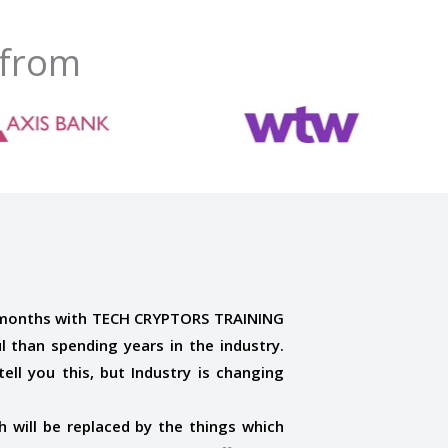
 from
 months with TECH CRYPTORS TRAINING
 than spending years in the industry.
ell you this, but Industry is changing
 will be replaced by the things which