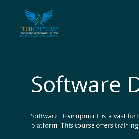
Skip
to
content
Software 
Software Development is a vast field
platform. This course offers training 