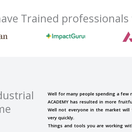
ave Trained professionals
ustrial
Well for many people spending a few
ACADEMY has resulted in more fruitful
ome
Well not everyone in the market will t
very quickly.
Things and tools you are working with