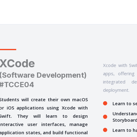
XCode
Xcode with Swif
apps, offering
(Software Development)
integrated d
#TCCE04
deployment.
Students will create their own macOS
Learn to s
or iOS applications using Xcode with
Understand
Swift. They will learn to design
Storyboar
interactive user interfaces, manage
Learn to h
application states, and build functional