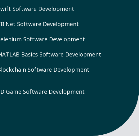
Swift Software Development
VB.Net Software Development
Selenium Software Development
MATLAB Basics Software Development
Blockchain Software Development
3D Game Software Development