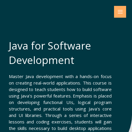
Skip
to
content
Java for Software
Development
Master Java development with a hands-on focus
on creating real-world applications. This course is
designed to teach students how to build software
using Java's powerful features. Emphasis is placed
on developing functional UIs, logical program
structures, and practical tools using Java's core
and UI libraries. Through a series of interactive
lessons and coding exercises, students will gain
the skills necessary to build desktop applications