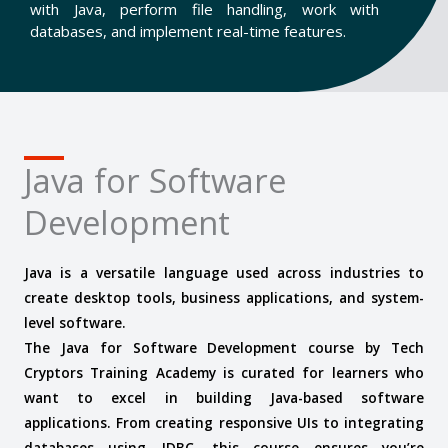
with Java, perform file handling, work with
databases, and implement real-time features.
Java for Software
Development
Java is a versatile language used across industries to
create desktop tools, business applications, and system-
level software.
The Java for Software Development course by Tech
Cryptors Training Academy is curated for learners who
want to excel in building Java-based software
applications. From creating responsive UIs to integrating
databases using JDBC, this course ensures you’re