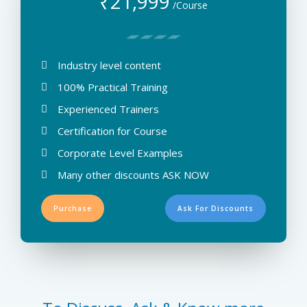
₹
21,999
/Course
Industry level content
100% Practical Training
Experienced Trainers
Certification for Course
Corporate Level Examples
Many other discounts ASK NOW
Purchase
Ask For Discounts