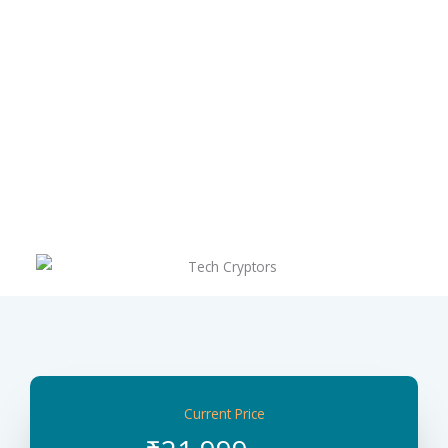
Current Price