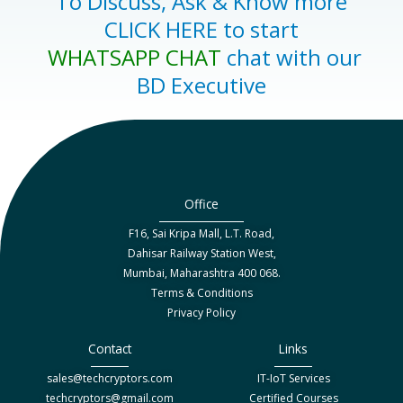
To Discuss, Ask & Know more
CLICK HERE to start
WHATSAPP CHAT
chat with our
BD Executive
Office
F16, Sai Kripa Mall, L.T. Road,
Dahisar Railway Station West,
Mumbai, Maharashtra 400 068.
Terms & Conditions
Privacy Policy
Contact
Links
sales@techcryptors.com
IT-IoT Services
techcryptors@gmail.com
Certified Courses