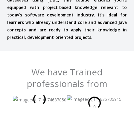
equipped with project-based knowledge relevant to
today’s software development industry. It’s ideal for
learners who already understand core and advanced Java
concepts and are ready to apply their knowledge in
practical, development-oriented projects.
We have Trained
professionals from