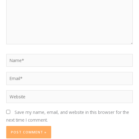
Name*
Email*
Website
Save my name, email, and website in this browser for the
next time I comment.