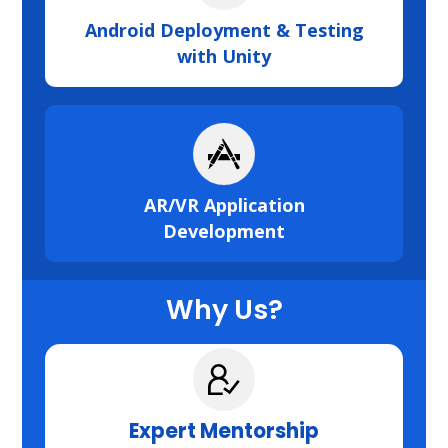
Android Deployment & Testing
with Unity
AR/VR Application
Development
Why Us?
Expert Mentorship