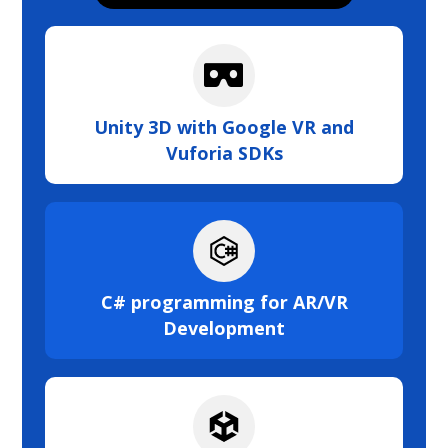
Unity 3D with Google VR and
Vuforia SDKs
C# programming for AR/VR
Development