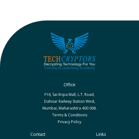
Office
F16, Sai Kripa Mall, L.T. Road,
Dahisar Railway Station West,
Mumbai, Maharashtra 400 068.
Terms & Conditions
Privacy Policy
Contact
Links