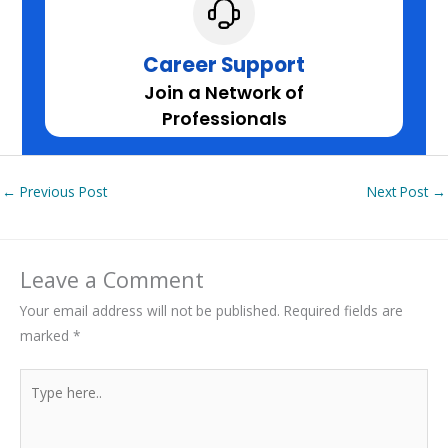
Career Support
Join a Network of
Professionals
←
Previous Post
Next Post
→
Leave a Comment
Your email address will not be published.
Required fields are
marked
*
Type
here..