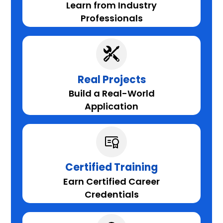
Learn from Industry
Professionals
Real Projects
Build a Real-World
Application
Certified Training
Earn Certified Career
Credentials