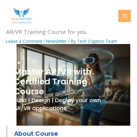
Skip
to
content
AR/VR Training Course for you
Leave a Comment
/
Newsletter
/ By
Tech Cryptors Team
..
Master AR/VR with
Certified Training
Course
Build | Design | Deploy your own
AR/VR applications
About Course