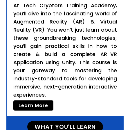
At Tech Cryptors Training Academy,
you’ll dive into the fascinating world of
Augmented Reality (AR) & Virtual
Reality (VR). You won’t just learn about
these groundbreaking technologies;
you’ll gain practical skills in how to
create & build a complete AR-VR
Application using Unity. This course is
your gateway to mastering the
industry-standard tools for developing
immersive, next-generation interactive
experiences.
Learn More
WHAT YOU'LL LEARN