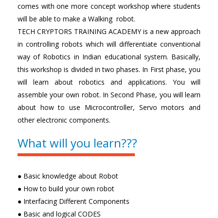
comes with one more concept workshop where students
will be able to make a Walking robot.
TECH CRYPTORS TRAINING ACADEMY is a new approach
in controlling robots which will differentiate conventional
way of Robotics in Indian educational system. Basically,
this workshop is divided in two phases. In First phase, you
will learn about robotics and applications. You will
assemble your own robot. In Second Phase, you will learn
about how to use Microcontroller, Servo motors and
other electronic components.
What will you learn???
● Basic knowledge about Robot
● How to build your own robot
● Interfacing Different Components
● Basic and logical CODES