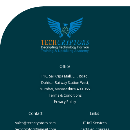
Office
F16, Sai Kripa Mall, L.T. Road,
Dahisar Railway Station West,
Mumbai, Maharashtra 400 068.
Terms & Conditions
Privacy Policy
Contact
Links
sales@techcryptors.com
IT-IoT Services
techcryptors@gmail.com
Certified Courses