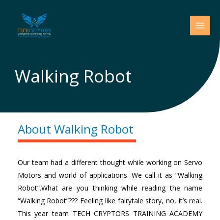
Skip
to
content
Walking Robot
About Walking Robot
Our team had a different thought while working on Servo
Motors and world of applications. We call it as “Walking
Robot”.What are you thinking while reading the name
“Walking Robot”??? Feeling like fairytale story, no, it’s real.
This year team TECH CRYPTORS TRAINING ACADEMY