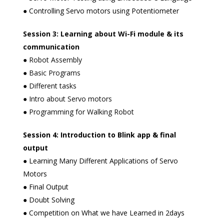
● Controlling Servo motors using Potentiometer
Session 3: Learning about Wi-Fi module & its
communication
● Robot Assembly
● Basic Programs
● Different tasks
● Intro about Servo motors
● Programming for Walking Robot
Session 4: Introduction to Blink app & final
output
● Learning Many Different Applications of Servo
Motors
● Final Output
● Doubt Solving
● Competition on What we have Learned in 2days