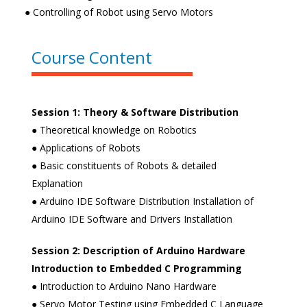
● Controlling of Robot using Servo Motors
Course Content
Session 1: Theory & Software Distribution
● Theoretical knowledge on Robotics
● Applications of Robots
● Basic constituents of Robots & detailed
Explanation
● Arduino IDE Software Distribution Installation of
Arduino IDE Software and Drivers Installation
Session 2: Description of Arduino Hardware
Introduction to Embedded C
Programming
● Introduction to Arduino Nano Hardware
● Servo Motor Testing using Embedded C Language