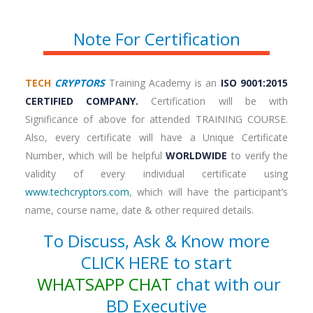
Note For Certification
TECH
CRYPTORS
Training Academy is an
ISO 9001:2015
CERTIFIED COMPANY.
Certification will be with
Significance of above for attended TRAINING COURSE.
Also, every certificate will have a Unique Certificate
Number, which will be helpful
WORLDWIDE
to verify the
validity of every individual certificate using
www.techcryptors.com
, which will have the participant’s
name, course name, date & other required details.
To Discuss, Ask & Know more
CLICK HERE to start
WHATSAPP CHAT
chat with our
BD Executive