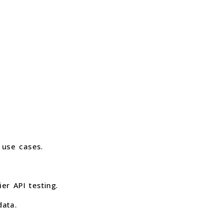
 use cases.
r API testing.
data.