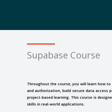
Supabase Course
Throughout the course, you will learn how t
and authorization, build secure data access 
project-based learning. This course is desig
skills in real-world applications.