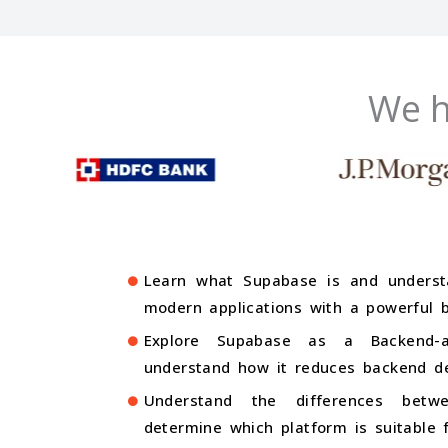
We h
Learn what Supabase is and underst
modern applications with a powerful 
Explore Supabase as a Backend-as
understand how it reduces backend de
Understand the differences bet
determine which platform is suitable f