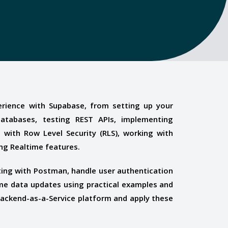
rience with Supabase, from setting up your
databases, testing REST APIs, implementing
a with Row Level Security (RLS), working with
ng Realtime features.
ing with Postman, handle user authentication
ime data updates using practical examples and
Backend-as-a-Service platform and apply these