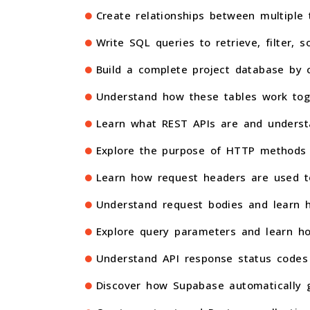
Create relationships between multipl
Write SQL queries to retrieve, filter, 
Build a complete project database by c
Understand how these tables work tog
Learn what REST APIs are and underst
Explore the purpose of HTTP methods
Learn how request headers are used to
Understand request bodies and learn h
Explore query parameters and learn ho
Understand API response status codes 
Discover how Supabase automatically g