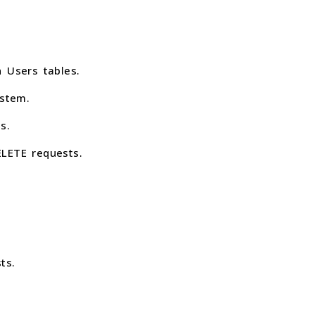
 Users tables.
stem.
s.
LETE requests.
ts.