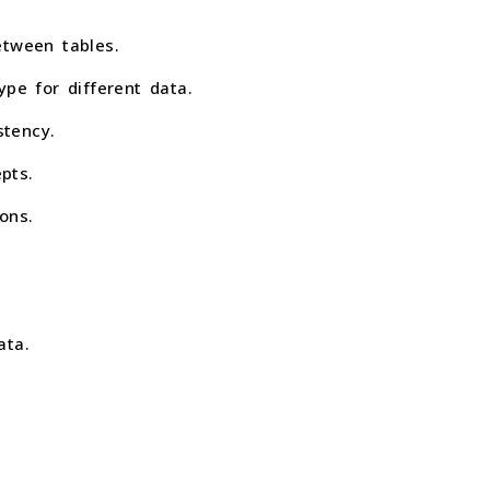
etween tables.
e for different data.
stency.
pts.
ons.
ata.