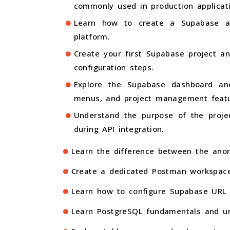
commonly used in production applicat
Learn how to create a Supabase a
platform.
Create your first Supabase project an
configuration steps.
Explore the Supabase dashboard and
menus, and project management featu
Understand the purpose of the proje
during API integration.
Learn the difference between the anon
Create a dedicated Postman workspace 
Learn how to configure Supabase URL a
Learn PostgreSQL fundamentals and un