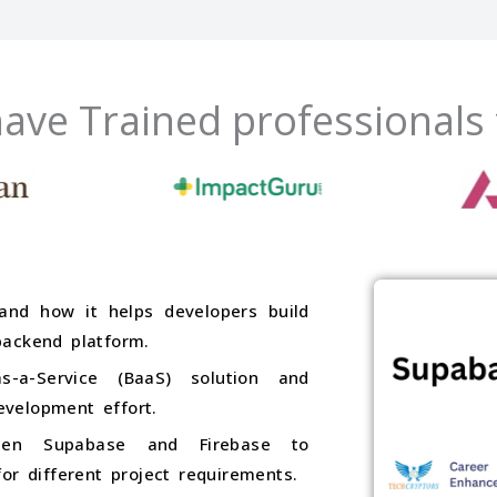
ave Trained professionals
and how it helps developers build
backend platform.
-a-Service (BaaS) solution and
velopment effort.
ween Supabase and Firebase to
or different project requirements.