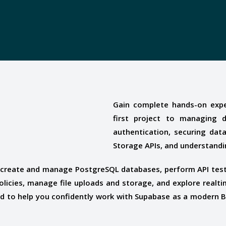
Gain complete hands-on expe
first project to managing 
authentication, securing dat
Storage APIs, and understandi
o create and manage PostgreSQL databases, perform API test
policies, manage file uploads and storage, and explore realt
ned to help you confidently work with Supabase as a modern 