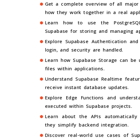
Get a complete overview of all major
how they work together in a real appl
Learn how to use the PostgreSQL
Supabase for storing and managing ap
Explore Supabase Authentication and 
login, and security are handled.
Learn how Supabase Storage can be 
files within applications.
Understand Supabase Realtime featur
receive instant database updates.
Explore Edge Functions and underst
executed within Supabase projects.
Learn about the APIs automaticall
they simplify backend integration.
Discover real-world use cases of Su