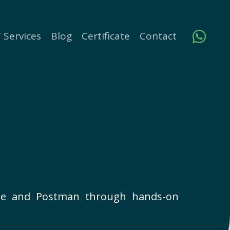
 Services
Blog
Certificate
Contact
base and Postman through hands-on