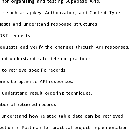
 for organizing and testing Supabase APIs.
rs such as apikey, Authorization, and Content-Type.
ests and understand response structures.
POST requests.
equests and verify the changes through API responses.
and understand safe deletion practices.
to retrieve specific records.
umns to optimize API responses.
 understand result ordering techniques.
ber of returned records.
 understand how related table data can be retrieved.
ection in Postman for practical project implementation.