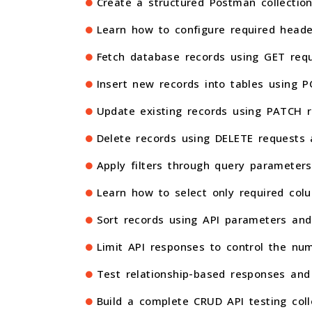
Create a structured Postman collection
Learn how to configure required heade
Fetch database records using GET requ
Insert new records into tables using 
Update existing records using PATCH r
Delete records using DELETE requests 
Apply filters through query parameters 
Learn how to select only required col
Sort records using API parameters and
Limit API responses to control the num
Test relationship-based responses and
Build a complete CRUD API testing coll