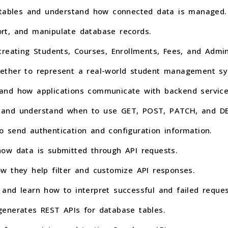
e tables and understand how connected data is managed.
sort, and manipulate database records.
reating Students, Courses, Enrollments, Fees, and Admin
ether to represent a real-world student management sy
and how applications communicate with backend service
 and understand when to use GET, POST, PATCH, and DE
 send authentication and configuration information.
ow data is submitted through API requests.
w they help filter and customize API responses.
and learn how to interpret successful and failed reques
enerates REST APIs for database tables.