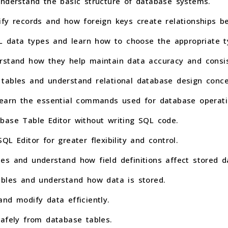
understand the basic structure of database systems.
ify records and how foreign keys create relationships b
data types and learn how to choose the appropriate typ
rstand how they help maintain data accuracy and consi
tables and understand relational database design conce
learn the essential commands used for database operati
base Table Editor without writing SQL code.
L Editor for greater flexibility and control.
es and understand how field definitions affect stored d
ables and understand how data is stored.
nd modify data efficiently.
safely from database tables.