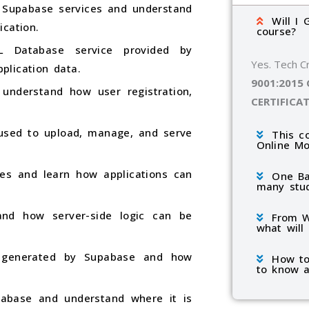
 Supabase services and understand
Will I 
ication.
course?
 Database service provided by
Yes. Tech C
plication data.
9001:2015
understand how user registration,
CERTIFICA
used to upload, manage, and serve
This c
Online M
es and learn how applications can
One Ba
many stu
and how server-side logic can be
From W
what will
y generated by Supabase and how
How to
to know a
pabase and understand where it is