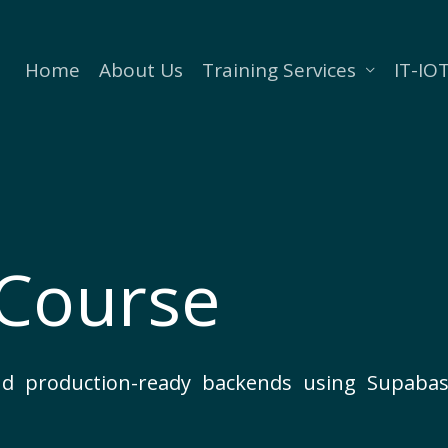
Home
About Us
Training Services
IT-IOT
Course
 and production-ready backends using Supa