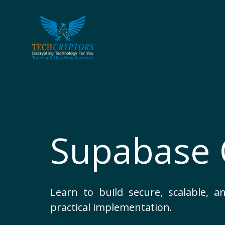
Skip
to
content
Supabase 
Learn to build secure, scalable,
practical implementation.