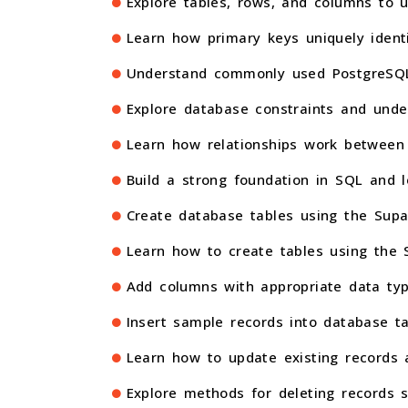
Explore tables, rows, and columns to 
Learn how primary keys uniquely ident
Understand commonly used PostgreSQL 
Explore database constraints and unde
Learn how relationships work between 
Build a strong foundation in SQL and 
Create database tables using the Supa
Learn how to create tables using the SQ
Add columns with appropriate data typ
Insert sample records into database t
Learn how to update existing records a
Explore methods for deleting records 