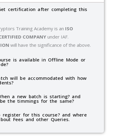
Get certification after completing this
ryptors Training Academy is an
ISO
 CERTIFIED COMPANY
under IAF.
TION
will have the significance of the above.
ourse is available in Offline Mode or
ode?
tch will be accommodated with how
dents?
hen a new batch is starting? and
 be the timmings for the same?
 register for this course? and where
bout Fees and other Queries.