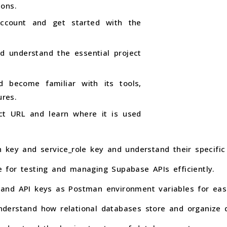
ions.
ccount and get started with the
d understand the essential project
 become familiar with its tools,
res.
ct URL and learn where it is used
 key and service_role key and understand their specific
for testing and managing Supabase APIs efficiently.
nd API keys as Postman environment variables for easie
derstand how relational databases store and organize 