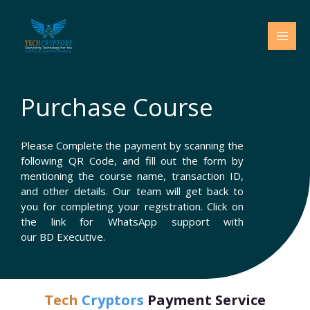
Skip
to
content
Purchase Course
Please Complete the payment by scanning the
following QR Code, and fill out the form by
mentioning the course name, transaction ID,
and other details. Our team will get back to
you for completing your registration. Click on
the link for WhatsApp support with
our BD Executive.
Tech
Cryptors
Payment Service