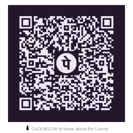
⬇
CLICK BELOW to Know about the Course