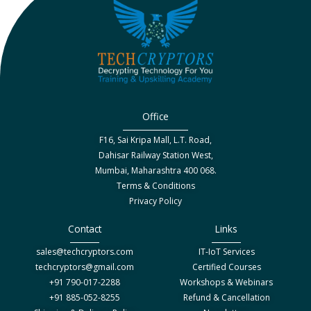
Office
F16, Sai Kripa Mall, L.T. Road,
Dahisar Railway Station West,
Mumbai, Maharashtra 400 068.
Terms & Conditions
Privacy Policy
Contact
Links
sales@techcryptors.com
IT-IoT Services
techcryptors@gmail.com
Certified Courses
+91 790-017-2288
Workshops & Webinars
+91 885-052-8255
Refund & Cancellation