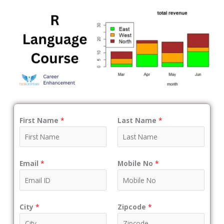
First Name
*
Last Name
*
Email
*
Mobile No
*
City
*
Zipcode
*