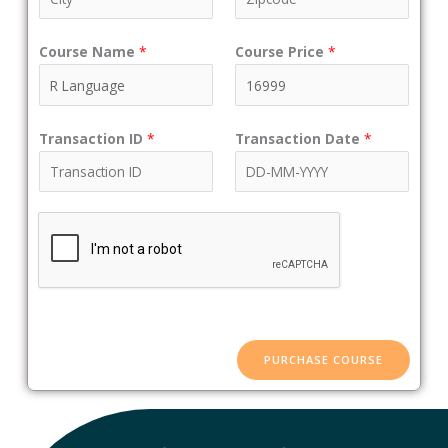
Course Name
*
Course Price
*
Transaction ID
*
Transaction Date
*
PURCHASE COURSE