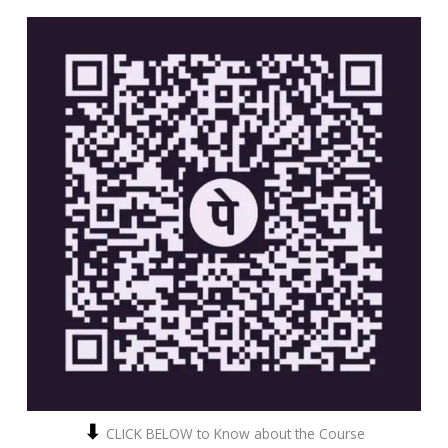
⬇
CLICK BELOW to Know about the Course