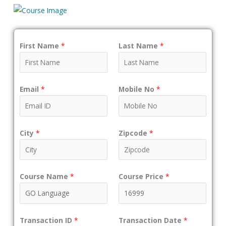
First Name
*
Last Name
*
Email
*
Mobile No
*
City
*
Zipcode
*
Course Name
*
Course Price
*
Transaction ID
*
Transaction Date
*