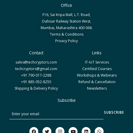
Office
F16, Sai Kripa Mall, L.T. Road,
Dahisar Railway Station West,
Mumbai, Maharashtra 400 068.
Terms & Conditions
Privacy Policy
Contact
Links
sales@techcryptors.com
IT-IoT Services
techcryptors@gmail.com
Certified Courses
+91 790-017-2288
Workshops & Webinars
+91 885-052-8255
Refund & Cancellation
Shipping & Delivery Policy
Newsletters
Subscribe
S
SUBSCRIBE
u
b
F
T
I
Y
L
W