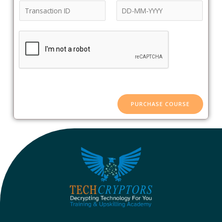
PURCHASE COURSE