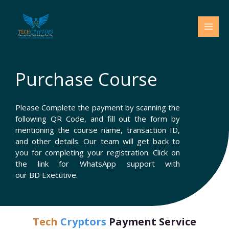
Skip
to
content
Purchase Course
Please Complete the payment by scanning the
following QR Code, and fill out the form by
mentioning the course name, transaction ID,
and other details. Our team will get back to
you for completing your registration. Click on
the link for WhatsApp support with
our BD Executive.
Tech
Cryptors
Payment Service