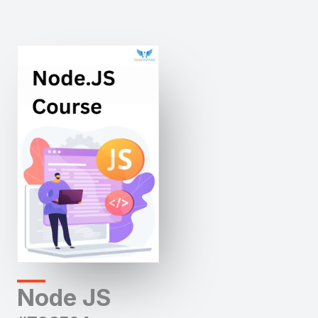
Node JS