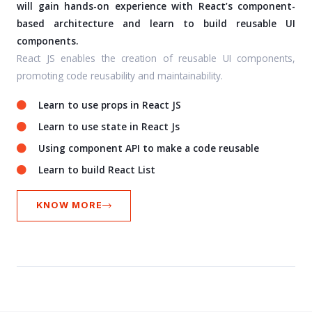
will gain hands-on experience with React’s component-
based architecture and learn to build reusable UI
components.
React JS enables the creation of reusable UI components,
promoting code reusability and maintainability.
Learn to use props in React JS
Learn to use state in React Js
Using component API to make a code reusable
Learn to build React List
KNOW MORE