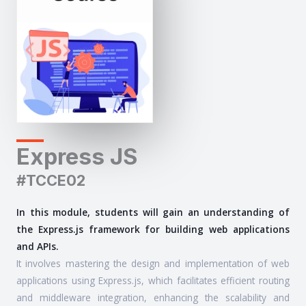
Express JS
#TCCE02
In this module, students will gain an understanding of
the Express.js framework for building web applications
and APIs.
It involves mastering the design and implementation of web
applications using Express.js, which facilitates efficient routing
and middleware integration, enhancing the scalability and