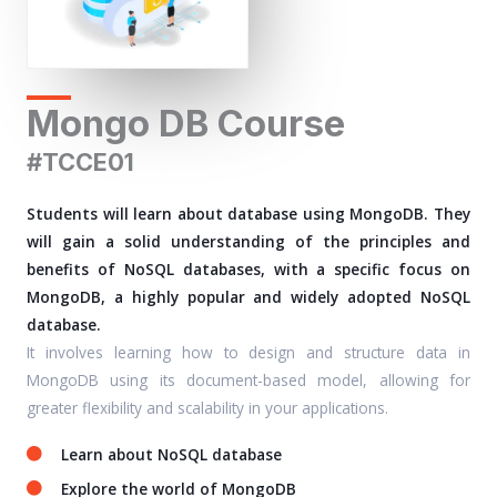
Mongo DB Course
#TCCE01
Students will learn about database using MongoDB. They
will gain a solid understanding of the principles and
benefits of NoSQL databases, with a specific focus on
MongoDB, a highly popular and widely adopted NoSQL
database.
It involves learning how to design and structure data in
MongoDB using its document-based model, allowing for
greater flexibility and scalability in your applications.
Learn about NoSQL database
Explore the world of MongoDB