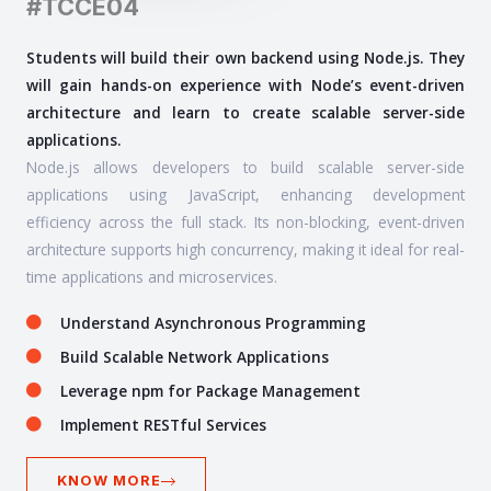
#TCCE04
Students will build their own backend using Node.js. They
will gain hands-on experience with Node’s event-driven
architecture and learn to create scalable server-side
applications.
Node.js allows developers to build scalable server-side
applications using JavaScript, enhancing development
efficiency across the full stack. Its non-blocking, event-driven
architecture supports high concurrency, making it ideal for real-
time applications and microservices.
Understand Asynchronous Programming
Build Scalable Network Applications
Leverage npm for Package Management
Implement RESTful Services
KNOW MORE