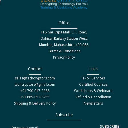
Office
F16, Sai Kripa Mall, L.T. Road,
Dahisar Railway Station West,
Mumbai, Maharashtra 400 068.
Terms & Conditions
Privacy Policy
Contact
Links
sales@techcryptors.com
IT-IoT Services
techcryptors@gmail.com
Certified Courses
+91 790-017-2288
Workshops & Webinars
+91 885-052-8255
Refund & Cancellation
Shipping & Delivery Policy
Newsletters
Subscribe
S
SUBSCRIBE