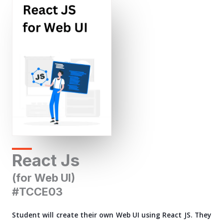
React Js
(for Web UI)
#TCCE03
Student will create their own Web UI using React JS. They