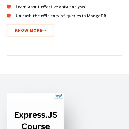
Learn about effective data analysis
Unleash the efficiency of queries in MongoDB
KNOW MORE