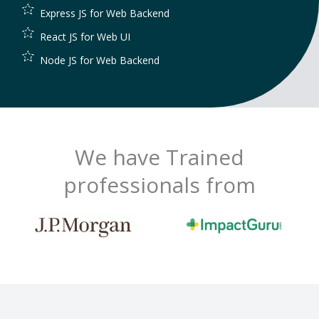
Express JS for Web Backend
React JS for Web UI
Node JS for Web Backend
We have Trained
professionals from