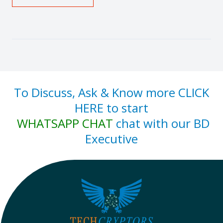
To Discuss, Ask & Know more CLICK
HERE to start
WHATSAPP CHAT
chat with our BD
Executive