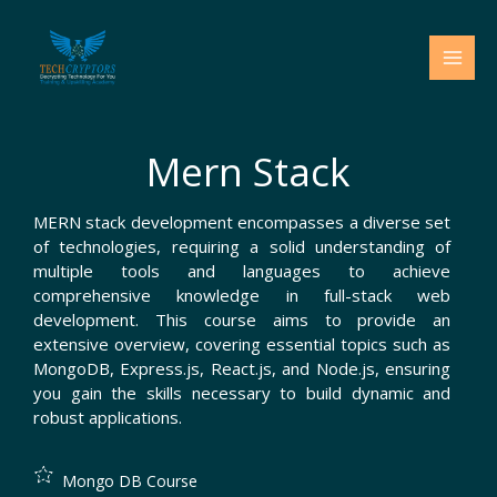
Skip
to
content
Mern Stack
MERN stack development encompasses a diverse set
of technologies, requiring a solid understanding of
multiple tools and languages to achieve
comprehensive knowledge in full-stack web
development. This course aims to provide an
extensive overview, covering essential topics such as
MongoDB, Express.js, React.js, and Node.js, ensuring
you gain the skills necessary to build dynamic and
robust applications.
Mongo DB Course