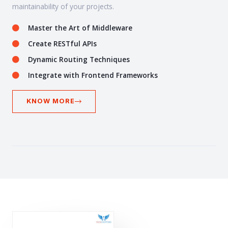
maintainability of your projects.
Master the Art of Middleware
Create RESTful APIs
Dynamic Routing Techniques
Integrate with Frontend Frameworks
KNOW MORE