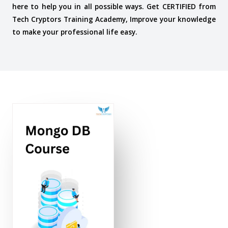
here to help you in all possible ways. Get CERTIFIED from
Tech Cryptors Training Academy, Improve your knowledge
to make your professional life easy.