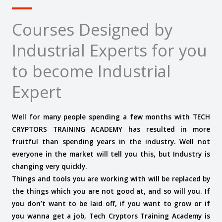
Courses Designed by
Industrial Experts for you
to become Industrial
Expert
Well for many people spending a few months with TECH
CRYPTORS TRAINING ACADEMY has resulted in more
fruitful than spending years in the industry. Well not
everyone in the market will tell you this, but Industry is
changing very quickly.
Things and tools you are working with will be replaced by
the things which you are not good at, and so will you. If
you don’t want to be laid off, if you want to grow or if
you wanna get a job, Tech Cryptors Training Academy is