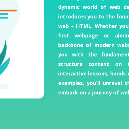
dynamic world of web de
introduces you to the foun
web – HTML. Whether you’
first webpage or aimi
backbone of modern websi
you with the fundamenta
structure content on 
interactive lessons, hands-
examples, you’ll unravel 
embark on a journey of web