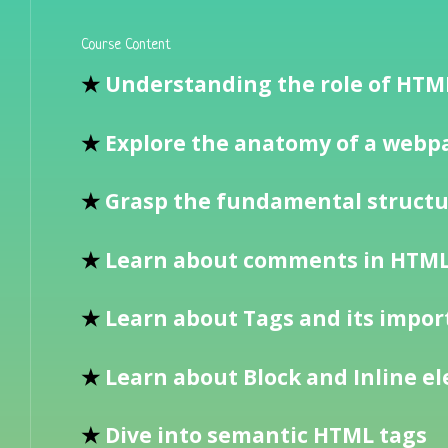
Course Content
★
Understanding the role of HT
★
Explore the anatomy of a webpa
★
Grasp the fundamental struct
★
Learn about comments in HTM
★
Learn about Tags and its impo
★
Learn about Block and Inline e
★
Dive into semantic HTML tags