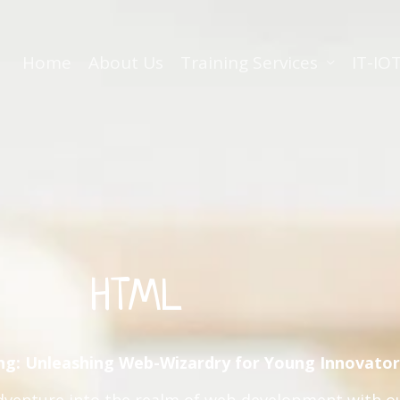
Home
About Us
Training Services
IT-IOT
HTML
ng: Unleashing Web-Wizardry for Young Innovator