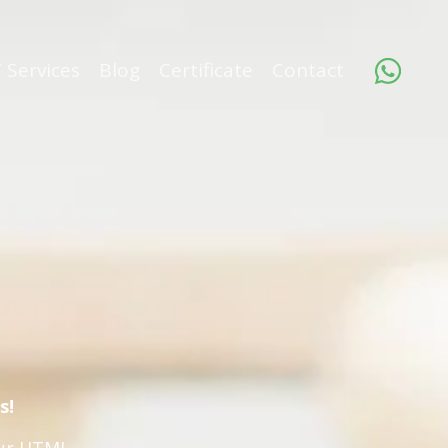
 Services
Blog
Certificate
Contact
s!