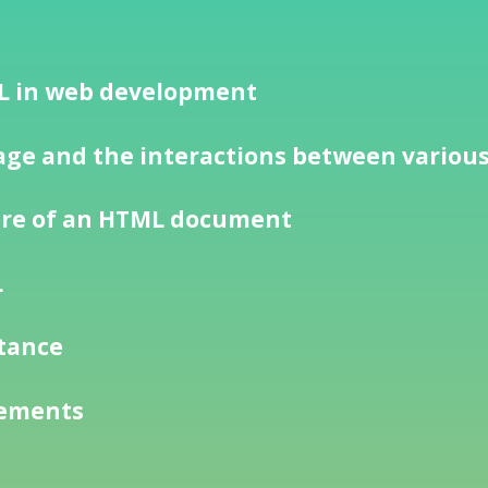
ML in web development
ge and the interactions between variou
ure of an HTML document
L
rtance
lements