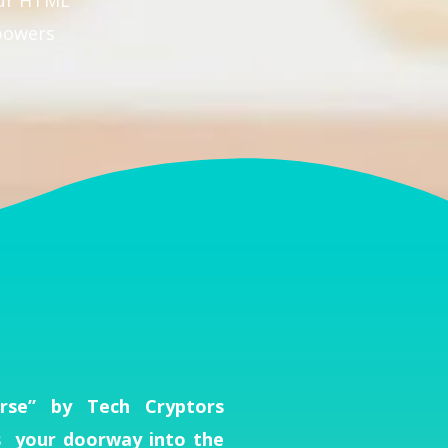
our HTML
powers
se” by Tech Cryptors
s your doorway into the