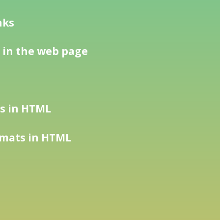
nks
 in the web page
es in HTML
rmats in HTML