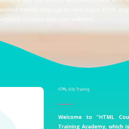
dventure into the realm of web development with 
 standard markup language for web pages, HTML em
ungsters to create their own websites.
HTML Kids Training
Welcome to “HTML Cour
Training Academy, which i