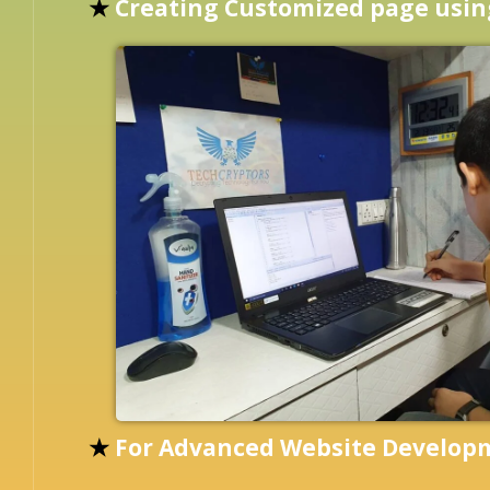
★
Creating Customized page usi
★
For Advanced Website Develo