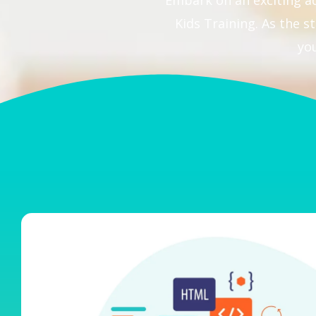
Embark on an exciting a
Kids Training. As the
yo