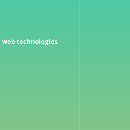
s web technologies