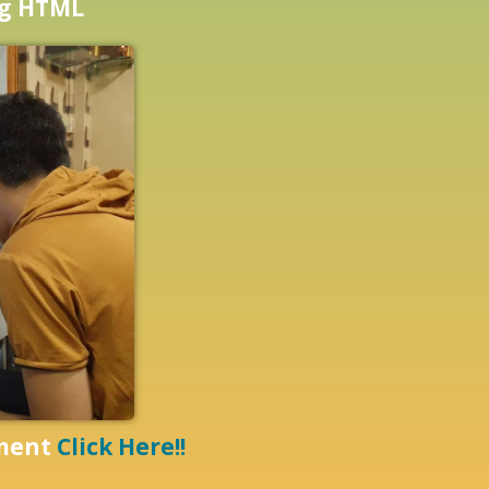
ng HTML
pment
Click Here!!