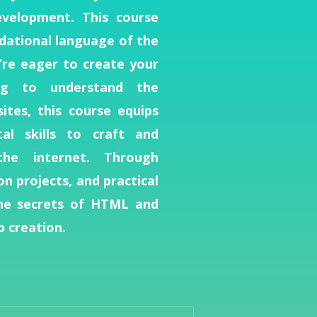
velopment. This course
dational language of the
re eager to create your
ng to understand the
tes, this course equips
l skills to craft and
the internet. Through
on projects, and practical
the secrets of HTML and
 creation.