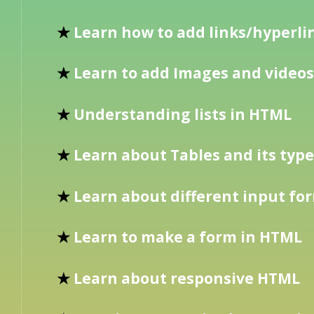
★
Learn how to add links/hyperli
★
Learn to add Images and videos
★
Understanding lists in HTML
★
Learn about Tables and its typ
★
Learn about different input fo
★
Learn to make a form in HTML
★
Learn about responsive HTML