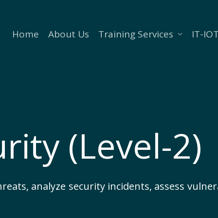
Home
About Us
Training Services
IT-IOT
rity (Level-2)
threats, analyze security incidents, assess vulne
.