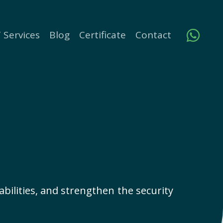
 Services
Blog
Certificate
Contact
rabilities, and strengthen the security