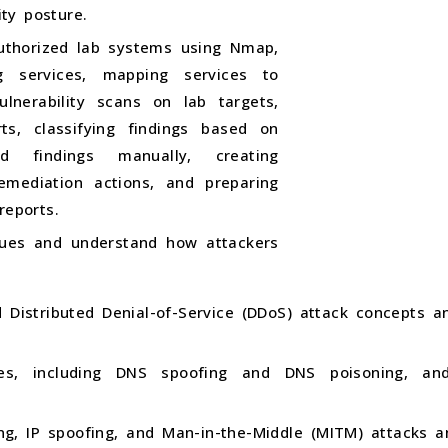
ty posture.
uthorized lab systems using Nmap,
g services, mapping services to
vulnerability scans on lab targets,
rts, classifying findings based on
ted findings manually, creating
remediation actions, and preparing
reports.
ques and understand how attackers
d Distributed Denial-of-Service (DDoS) attack concepts 
ques, including DNS spoofing and DNS poisoning, a
g, IP spoofing, and Man-in-the-Middle (MITM) attacks a