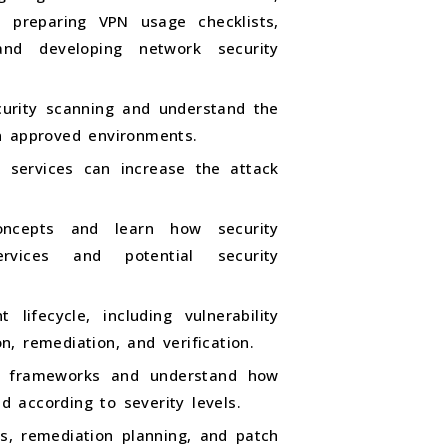
, preparing VPN usage checklists,
 and developing network security
curity scanning and understand the
n approved environments.
 services can increase the attack
oncepts and learn how security
ervices and potential security
lifecycle, including vulnerability
on, remediation, and verification.
S frameworks and understand how
ed according to severity levels.
es, remediation planning, and patch