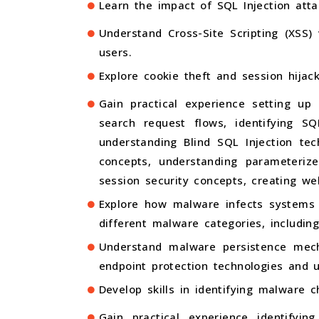
Learn the impact of SQL Injection atta
Understand Cross-Site Scripting (XSS)
users.
Explore cookie theft and session hija
Gain practical experience setting up 
search request flows, identifying SQ
understanding Blind SQL Injection tec
concepts, understanding parameterize
session security concepts, creating we
Explore how malware infects systems 
different malware categories, includin
Understand malware persistence mec
endpoint protection technologies and 
Develop skills in identifying malware 
Gain practical experience identifyi