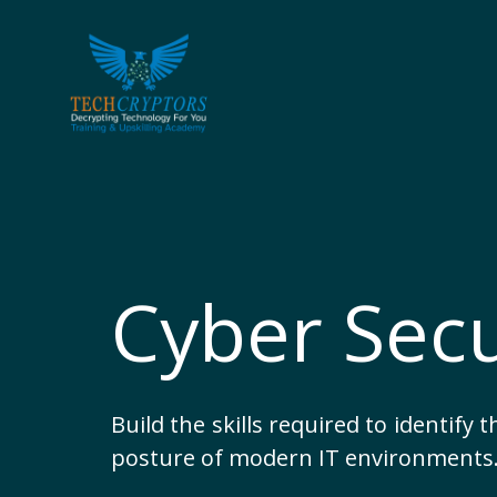
Skip
to
content
Cyber Secu
Build the skills required to identify 
posture of modern IT environments