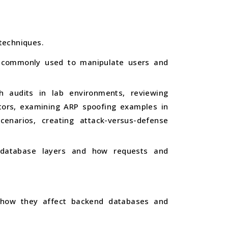
techniques.
es commonly used to manipulate users and
h audits in lab environments, reviewing
ators, examining ARP spoofing examples in
cenarios, creating attack-versus-defense
d database layers and how requests and
ng how they affect backend databases and