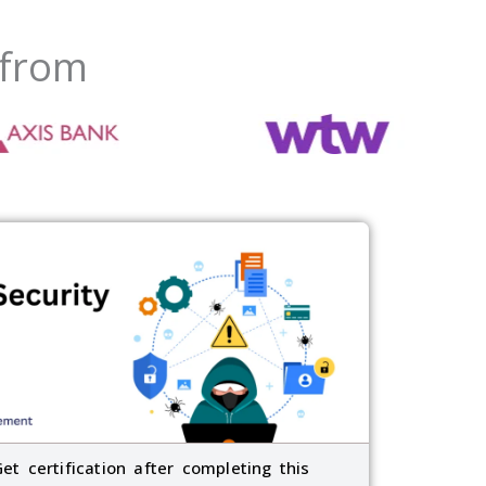
 from
Get certification after completing this