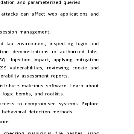
idation and parameterized queries.
S attacks can affect web applications and
e session management.
led lab environment, inspecting login and
ction demonstrations in authorized labs,
QL Injection impact, applying mitigation
SS vulnerabilities, reviewing cookie and
erability assessment reports.
stribute malicious software. Learn about
 logic bombs, and rootkits.
access to compromised systems. Explore
 behavioral detection methods.
rios.
, checking suspicious file hashes using