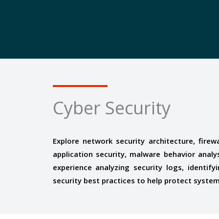
Cyber Security
Explore network security architecture, firew
application security, malware behavior analy
experience analyzing security logs, identify
security best practices to help protect syste