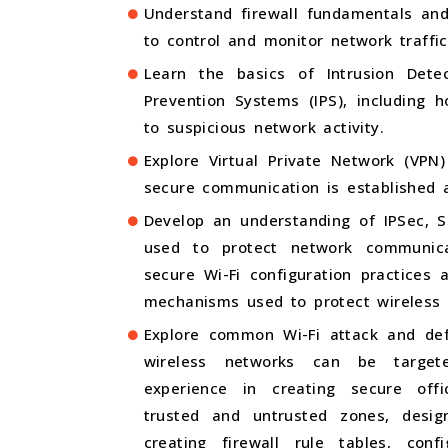
Understand firewall fundamentals and
to control and monitor network traffic
Learn the basics of Intrusion Dete
Prevention Systems (IPS), including 
to suspicious network activity.
Explore Virtual Private Network (VPN
secure communication is established a
Develop an understanding of IPSec, S
used to protect network communic
secure Wi-Fi configuration practices
mechanisms used to protect wireless 
Explore common Wi-Fi attack and de
wireless networks can be target
experience in creating secure offi
trusted and untrusted zones, desig
creating firewall rule tables, conf