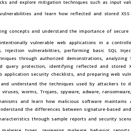
cks and explore mitigation techniques such as input val
 vulnerabilities and learn how reflected and stored XS
cking concepts and understand the importance of secur
intentionally vulnerable web applications in a control
L Injection vulnerabilities, performing basic SQL Inje
hniques through authorized demonstrations, analyzing S
d query protection, identifying reflected and stored X
b application security checklists, and preparing web vuln
and understand the techniques used by attackers to di
g viruses, worms, Trojans, spyware, adware, ransomware,
hanisms and learn how malicious software maintains 
understand the differences between signature-based and
characteristics through sample reports and security scena
ng malware types, reviewing malware behavior reports