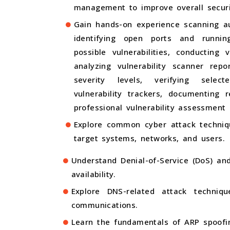
management to improve overall securi
Gain hands-on experience scanning a
identifying open ports and runnin
possible vulnerabilities, conducting 
analyzing vulnerability scanner repo
severity levels, verifying selec
vulnerability trackers, documenting 
professional vulnerability assessment 
Explore common cyber attack techni
target systems, networks, and users.
Understand Denial-of-Service (DoS) an
availability.
Explore DNS-related attack techni
communications.
Learn the fundamentals of ARP spoofin