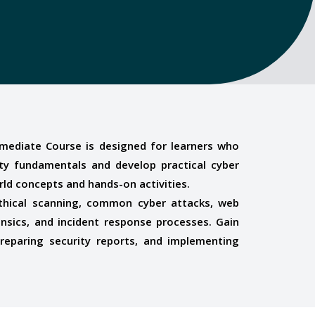
ermediate Course is designed for learners who
y fundamentals and develop practical cyber
orld concepts and hands-on activities.
, ethical scanning, common cyber attacks, web
ensics, and incident response processes. Gain
 preparing security reports, and implementing