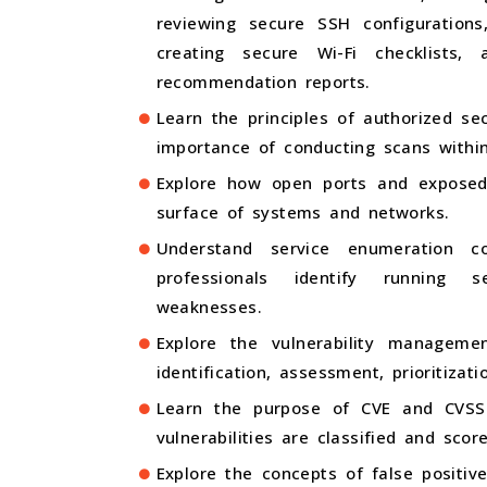
reviewing secure SSH configurations
creating secure Wi-Fi checklists,
recommendation reports.
Learn the principles of authorized se
importance of conducting scans withi
Explore how open ports and exposed
surface of systems and networks.
Understand service enumeration c
professionals identify running s
weaknesses.
Explore the vulnerability management 
identification, assessment, prioritizati
Learn the purpose of CVE and CVS
vulnerabilities are classified and scor
Explore the concepts of false positiv