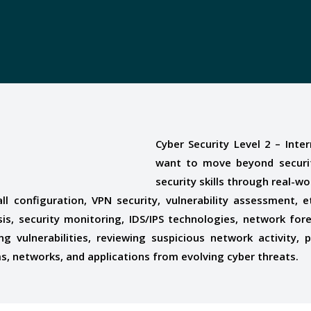
Cyber Security Level 2 – Int
want to move beyond securit
security skills through real-w
all configuration, VPN security, vulnerability assessment
sis, security monitoring, IDS/IPS technologies, network for
ing vulnerabilities, reviewing suspicious network activity,
ms, networks, and applications from evolving cyber threats.