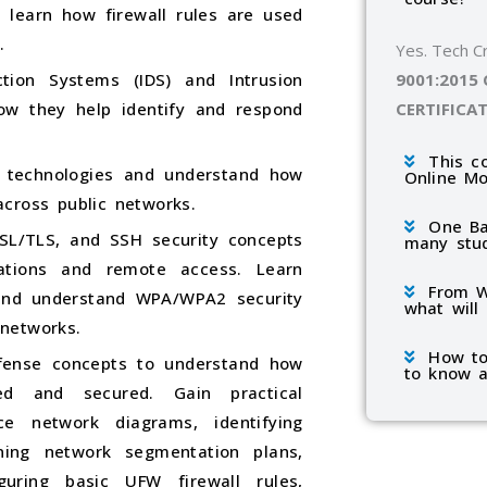
 learn how firewall rules are used
.
Yes. Tech C
9001:2015
ction Systems (IDS) and Intrusion
CERTIFICA
how they help identify and respond
This c
) technologies and understand how
Online M
cross public networks.
One Ba
SL/TLS, and SSH security concepts
many stu
ations and remote access. Learn
From W
 and understand WPA/WPA2 security
what will
networks.
How to
fense concepts to understand how
to know a
ed and secured. Gain practical
ce network diagrams, identifying
ning network segmentation plans,
iguring basic UFW firewall rules,