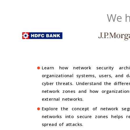
We h
Learn how network security archi
organizational systems, users, and 
cyber threats. Understand the differ
network zones and how organizations
external networks.
Explore the concept of network seg
networks into secure zones helps re
spread of attacks.