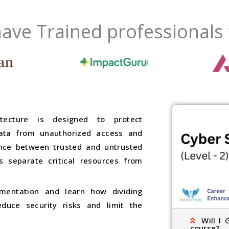
ave Trained professionals
tecture is designed to protect
data from unauthorized access and
ence between trusted and untrusted
 separate critical resources from
mentation and learn how dividing
duce security risks and limit the
Will I 
course?