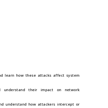
and learn how these attacks affect system
nd understand their impact on network
nd understand how attackers intercept or