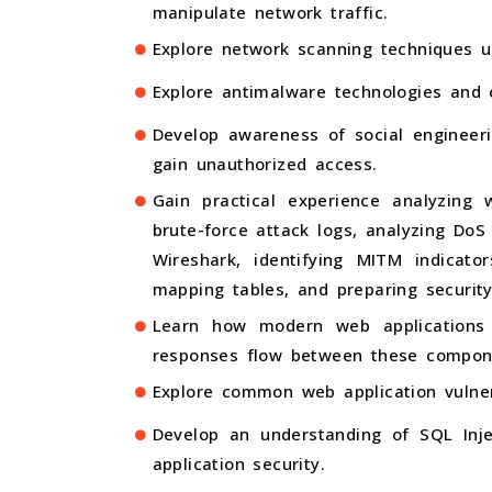
manipulate network traffic.
Explore network scanning techniques u
Explore antimalware technologies and 
Develop awareness of social engineer
gain unauthorized access.
Gain practical experience analyzing
brute-force attack logs, analyzing DoS
Wireshark, identifying MITM indicato
mapping tables, and preparing securit
Learn how modern web applications 
responses flow between these compon
Explore common web application vulnera
Develop an understanding of SQL Inje
application security.