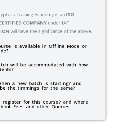
ryptors Training Academy is an
ISO
 CERTIFIED COMPANY
under IAF.
TION
will have the significance of the above.
ourse is available in Offline Mode or
ode?
tch will be accommodated with how
dents?
hen a new batch is starting? and
 be the timmings for the same?
 register for this course? and where
bout Fees and other Queries.