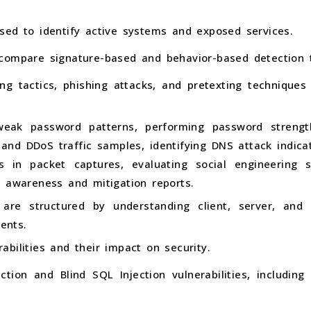
sed to identify active systems and exposed services.
compare signature-based and behavior-based detection 
ing tactics, phishing attacks, and pretexting techniqu
 weak password patterns, performing password strengt
 and DDoS traffic samples, identifying DNS attack indic
rs in packet captures, evaluating social engineering s
y awareness and mitigation reports.
are structured by understanding client, server, an
ents.
bilities and their impact on security.
ction and Blind SQL Injection vulnerabilities, includi