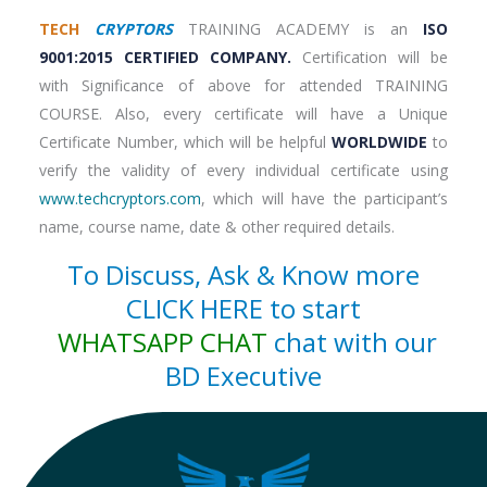
TECH
CRYPTORS
TRAINING ACADEMY is an
ISO
9001:2015 CERTIFIED COMPANY.
Certification will be
with Significance of above for attended TRAINING
COURSE. Also, every certificate will have a Unique
Certificate Number, which will be helpful
WORLDWIDE
to
verify the validity of every individual certificate using
www.techcryptors.com
, which will have the participant’s
name, course name, date & other required details.
To Discuss, Ask & Know more
CLICK HERE to start
WHATSAPP CHAT
chat with our
BD Executive