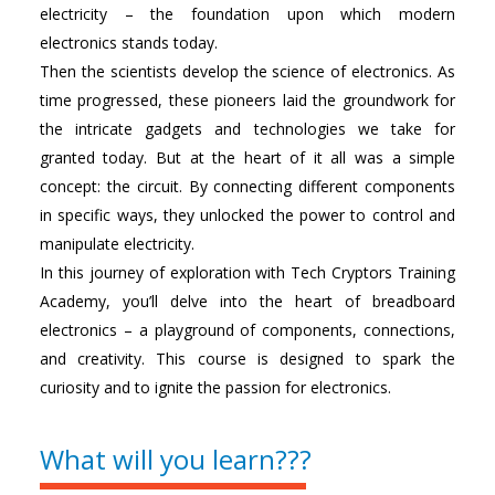
electricity – the foundation upon which modern
electronics stands today.
Then the scientists develop the science of electronics. As
time progressed, these pioneers laid the groundwork for
the intricate gadgets and technologies we take for
granted today. But at the heart of it all was a simple
concept: the circuit. By connecting different components
in specific ways, they unlocked the power to control and
manipulate electricity.
In this journey of exploration with Tech Cryptors Training
Academy, you’ll delve into the heart of breadboard
electronics – a playground of components, connections,
and creativity. This course is designed to spark the
curiosity and to ignite the passion for electronics.
What will you learn???