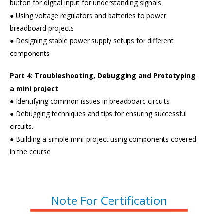
button for digital input for understanding signals.
● Using voltage regulators and batteries to power
breadboard projects
● Designing stable power supply setups for different
components
Part 4: Troubleshooting, Debugging and Prototyping
a mini project
● Identifying common issues in breadboard circuits
● Debugging techniques and tips for ensuring successful
circuits.
● Building a simple mini-project using components covered
in the course
Note For Certification