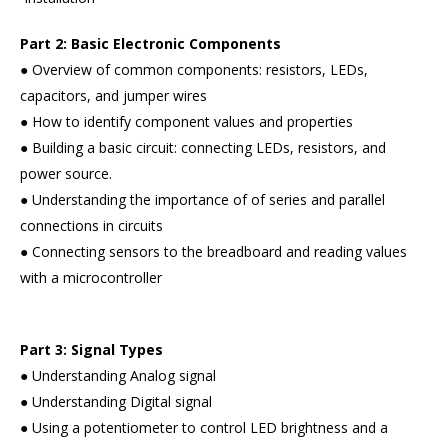
Part 2: Basic Electronic Components
● Overview of common components: resistors, LEDs,
capacitors, and jumper wires
● How to identify component values and properties
● Building a basic circuit: connecting LEDs, resistors, and
power source.
● Understanding the importance of of series and parallel
connections in circuits
● Connecting sensors to the breadboard and reading values
with a microcontroller
Part 3: Signal Types
● Understanding Analog signal
● Understanding Digital signal
● Using a potentiometer to control LED brightness and a