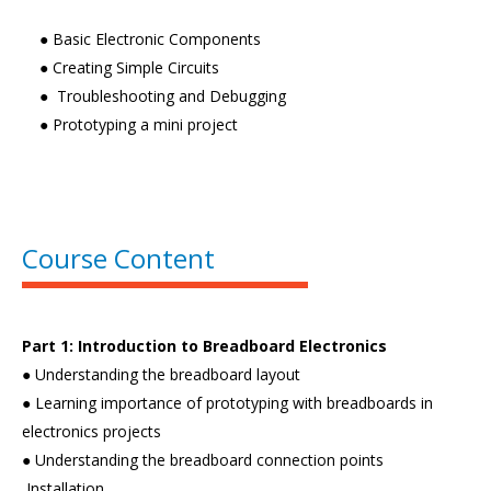
● Basic Electronic Components
● Creating Simple Circuits
● Troubleshooting and Debugging
● Prototyping a mini project
Course Content
Part 1: Introduction to Breadboard Electronics
● Understanding the breadboard layout
● Learning importance of prototyping with breadboards in
electronics projects
● Understanding the breadboard connection points
Installation