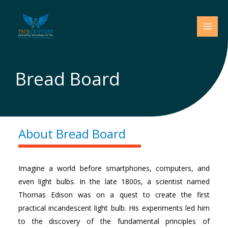
Skip
to
content
Bread Board
About Bread Board
Imagine a world before smartphones, computers, and
even light bulbs. In the late 1800s, a scientist named
Thomas Edison was on a quest to create the first
practical incandescent light bulb. His experiments led him
to the discovery of the fundamental principles of