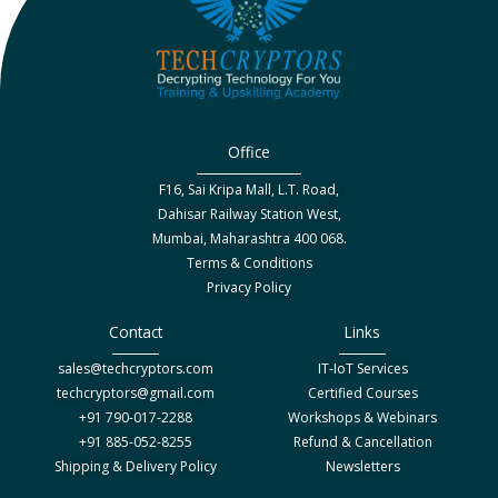
Office
F16, Sai Kripa Mall, L.T. Road,
Dahisar Railway Station West,
Mumbai, Maharashtra 400 068.
Terms & Conditions
Privacy Policy
Contact
Links
sales@techcryptors.com
IT-IoT Services
techcryptors@gmail.com
Certified Courses
+91 790-017-2288
Workshops & Webinars
+91 885-052-8255
Refund & Cancellation
Shipping & Delivery Policy
Newsletters