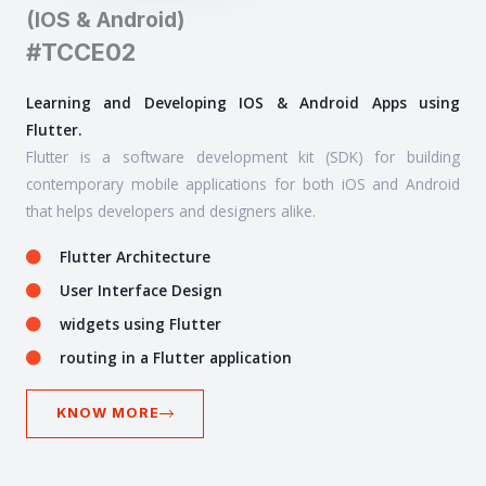
(IOS & Android)
#TCCE02
Learning and Developing IOS & Android Apps using
Flutter.
Flutter is a software development kit (SDK) for building
contemporary mobile applications for both iOS and Android
that helps developers and designers alike.
Flutter Architecture
User Interface Design
widgets using Flutter
routing in a Flutter application
KNOW MORE