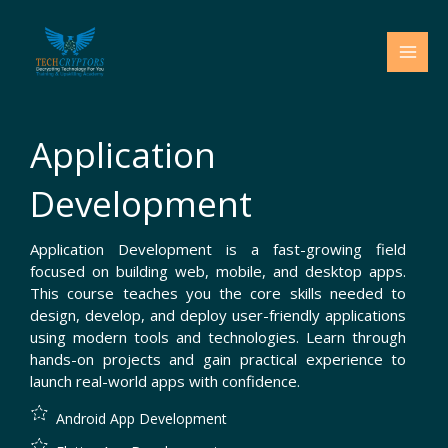
Skip
to
content
Application
Development
Application Development is a fast-growing field
focused on building web, mobile, and desktop apps.
This course teaches you the core skills needed to
design, develop, and deploy user-friendly applications
using modern tools and technologies. Learn through
hands-on projects and gain practical experience to
launch real-world apps with confidence.
Android App Development