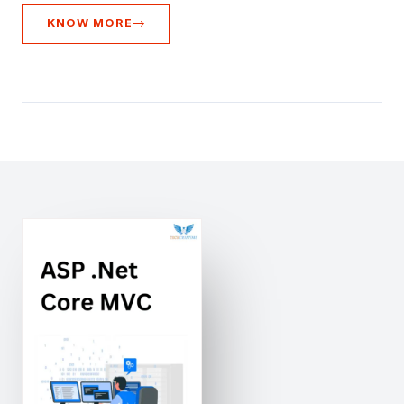
KNOW MORE