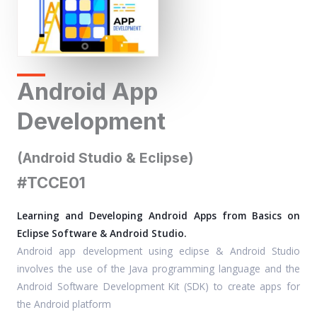
Android App
Development
(Android Studio & Eclipse)
#TCCE01
Learning and Developing Android Apps from Basics on
Eclipse Software & Android Studio.
Android app development using eclipse & Android Studio
involves the use of the Java programming language and the
Android Software Development Kit (SDK) to create apps for
the Android platform