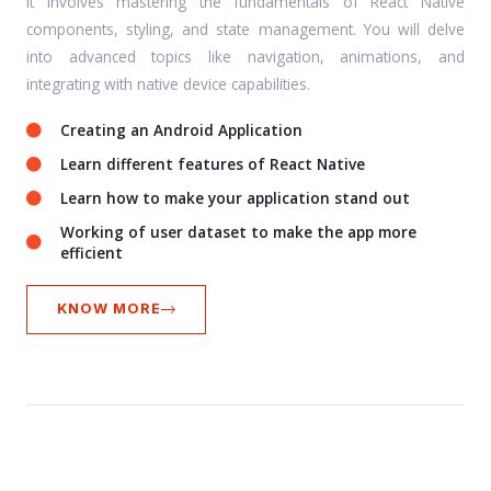
It involves mastering the fundamentals of React Native
components, styling, and state management. You will delve
into advanced topics like navigation, animations, and
integrating with native device capabilities.
Creating an Android Application
Learn different features of React Native
Learn how to make your application stand out
Working of user dataset to make the app more
efficient
KNOW MORE