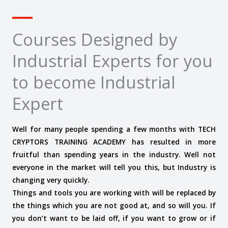
Courses Designed by
Industrial Experts for you
to become Industrial
Expert
Well for many people spending a few months with TECH
CRYPTORS TRAINING ACADEMY has resulted in more
fruitful than spending years in the industry. Well not
everyone in the market will tell you this, but Industry is
changing very quickly.
Things and tools you are working with will be replaced by
the things which you are not good at, and so will you. If
you don’t want to be laid off, if you want to grow or if