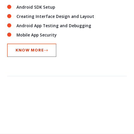
Android SDK Setup
Creating Interface Design and Layout
Android App Testing and Debugging
Mobile App Security
KNOW MORE