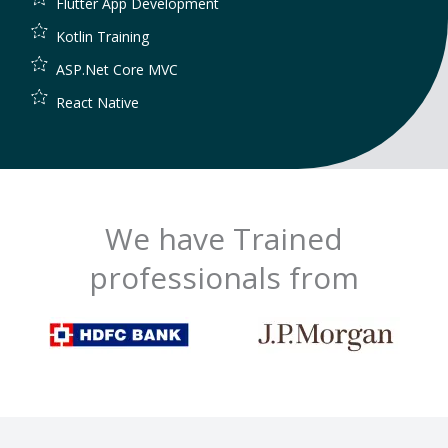
Flutter App Development
Kotlin Training
ASP.Net Core MVC
React Native
We have Trained
professionals from