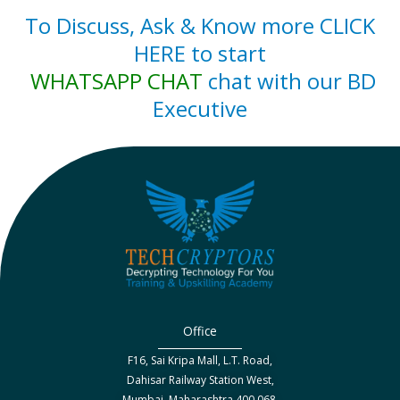
To Discuss, Ask & Know more CLICK
HERE to start
WHATSAPP CHAT
chat with our BD
Executive
Office
F16, Sai Kripa Mall, L.T. Road,
Dahisar Railway Station West,
Mumbai, Maharashtra 400 068.