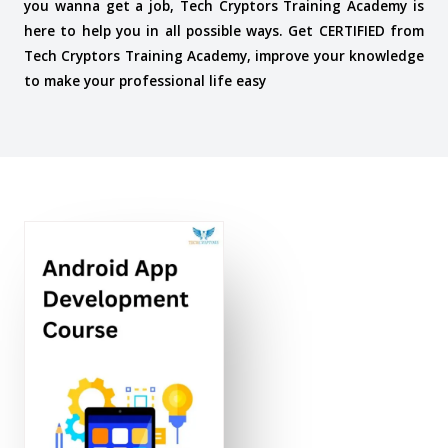
you wanna get a job, Tech Cryptors Training Academy is
here to help you in all possible ways. Get CERTIFIED from
Tech Cryptors Training Academy, improve your knowledge
to make your professional life easy