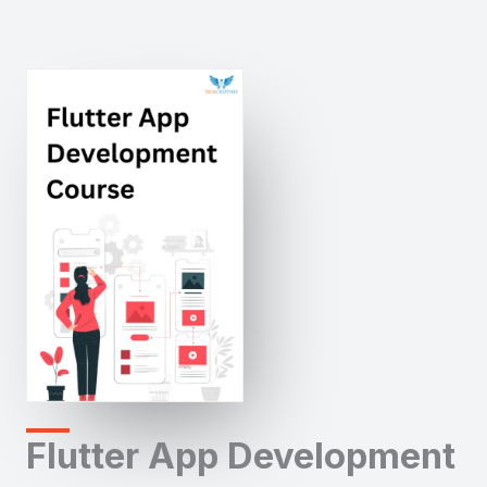
Flutter App Development