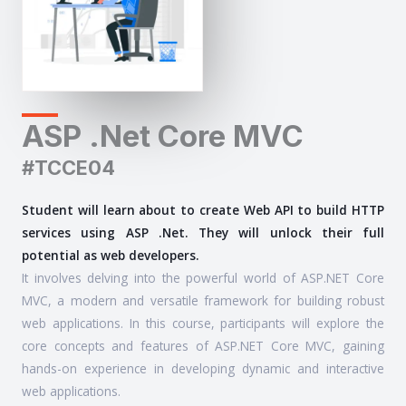
ASP .Net Core MVC
#TCCE04
Student will learn about to create Web API to build HTTP
services using ASP .Net. They will unlock their full
potential as web developers.
It involves delving into the powerful world of ASP.NET Core
MVC, a modern and versatile framework for building robust
web applications. In this course, participants will explore the
core concepts and features of ASP.NET Core MVC, gaining
hands-on experience in developing dynamic and interactive
web applications.