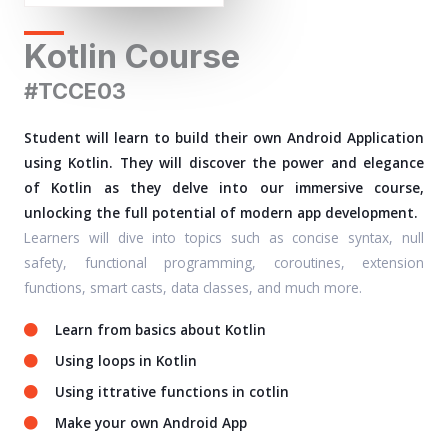
Kotlin Course
#TCCE03
Student will learn to build their own Android Application
using Kotlin. They will discover the power and elegance
of Kotlin as they delve into our immersive course,
unlocking the full potential of modern app development.
Learners will dive into topics such as concise syntax, null
safety, functional programming, coroutines, extension
functions, smart casts, data classes, and much more.
Learn from basics about Kotlin
Using loops in Kotlin
Using ittrative functions in cotlin
Make your own Android App