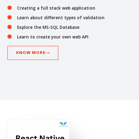
Creating a full stack web application
Learn about different types of validation
Explore the MS-SQL Database
Learn to create your own web API
KNOW MORE