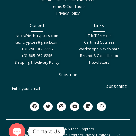
Terms & Conditions
Privacy Policy
Contact
Links
sales@techcryptors.com
IT-IoT Services
techcryptors@gmail.com
Certified Courses
+91 790-017-2288
Workshops & Webinars
+91 885-052-8255
Refund & Cancellation
Shipping & Delivery Policy
Newsletters
Subscribe
S
SUBSCRIBE
u
b
F
T
I
Y
L
W
a
w
n
o
i
h
s
c
i
s
u
n
a
c
e
t
t
t
k
t
b
t
a
u
e
s
r
o
e
g
b
d
a
Copyright © 2026 Tech Cryptors
o
r
r
e
i
p
Contact Us
i
Designed & Developed By Tech Cryptors Private Limited ( TCIS )
k
a
n
p