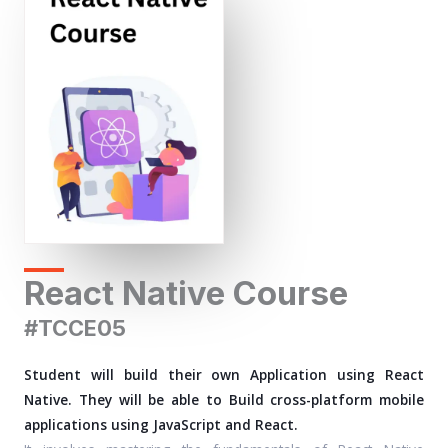
React Native Course
#TCCE05
Student will build their own Application using React
Native. They will be able to Build cross-platform mobile
applications using JavaScript and React.