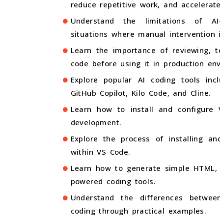
reduce repetitive work, and accelerat
Understand the limitations of A
situations where manual intervention i
Learn the importance of reviewing, te
code before using it in production en
Explore popular AI coding tools inc
GitHub Copilot, Kilo Code, and Cline.
Learn how to install and configure V
development.
Explore the process of installing an
within VS Code.
Learn how to generate simple HTML, C
powered coding tools.
Understand the differences betwee
coding through practical examples.