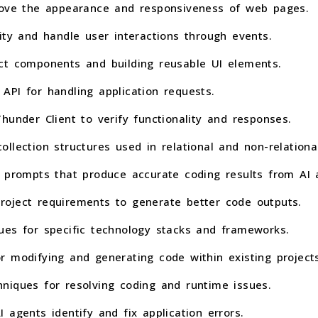
prove the appearance and responsiveness of web pages.
ity and handle user interactions through events.
ct components and building reusable UI elements.
API for handling application requests.
hunder Client to verify functionality and responses.
llection structures used in relational and non-relationa
e prompts that produce accurate coding results from AI 
oject requirements to generate better code outputs.
ues for specific technology stacks and frameworks.
r modifying and generating code within existing projects
niques for resolving coding and runtime issues.
 agents identify and fix application errors.