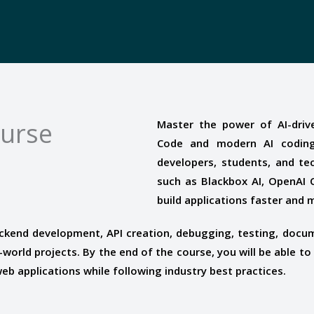
ourse
Master the power of AI-driv
Code and modern AI coding
developers, students, and te
such as Blackbox AI, OpenAI C
build applications faster and m
ckend development, API creation, debugging, testing, docum
world projects. By the end of the course, you will be able to
b applications while following industry best practices.