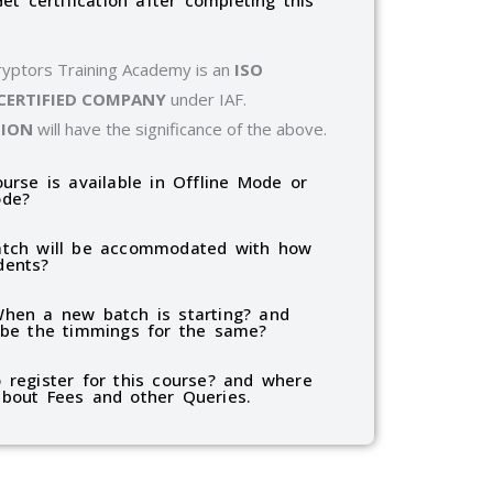
Get certification after completing this
ryptors Training Academy is an
ISO
 CERTIFIED COMPANY
under IAF.
TION
will have the significance of the above.
ourse is available in Offline Mode or
ode?
tch will be accommodated with how
dents?
hen a new batch is starting? and
 be the timmings for the same?
 register for this course? and where
bout Fees and other Queries.