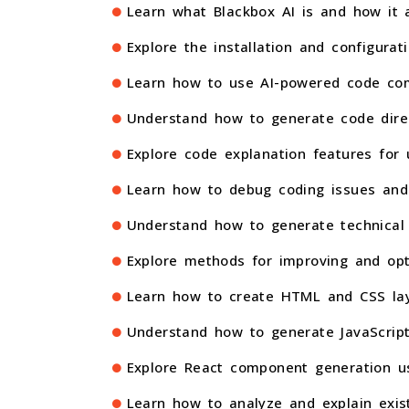
Learn what Blackbox AI is and how it a
Explore the installation and configurat
Learn how to use AI-powered code com
Understand how to generate code dire
Explore code explanation features for 
Learn how to debug coding issues and 
Understand how to generate technical 
Explore methods for improving and opt
Learn how to create HTML and CSS layo
Understand how to generate JavaScript 
Explore React component generation usi
Learn how to analyze and explain exist