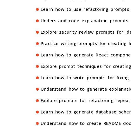
Learn how to use refactoring prompts t
Understand code explanation prompts f
Explore security review prompts for ide
Practice writing prompts for creating l
Learn how to generate React component
Explore prompt techniques for creating
Learn how to write prompts for fixing 
Understand how to generate explanatio
Explore prompts for refactoring repeat
Learn how to generate database schem
Understand how to create README docu