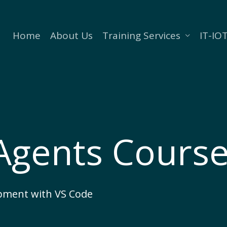
Home
About Us
Training Services
IT-IOT
 Agents Cours
pment with VS Code