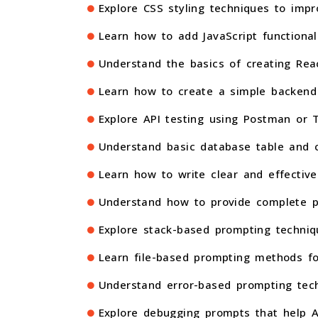
Explore CSS styling techniques to im
Learn how to add JavaScript functional
Understand the basics of creating Rea
Learn how to create a simple backend 
Explore API testing using Postman or T
Understand basic database table and co
Learn how to write clear and effectiv
Understand how to provide complete pr
Explore stack-based prompting techniq
Learn file-based prompting methods fo
Understand error-based prompting tech
Explore debugging prompts that help AI