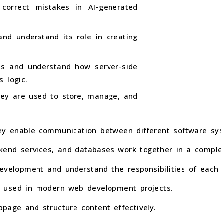
 correct mistakes in AI-generated
nd understand its role in creating
ts and understand how server-side
 logic.
ey are used to store, manage, and
y enable communication between different software sy
ckend services, and databases work together in a comple
evelopment and understand the responsibilities of each 
 used in modern web development projects.
age and structure content effectively.