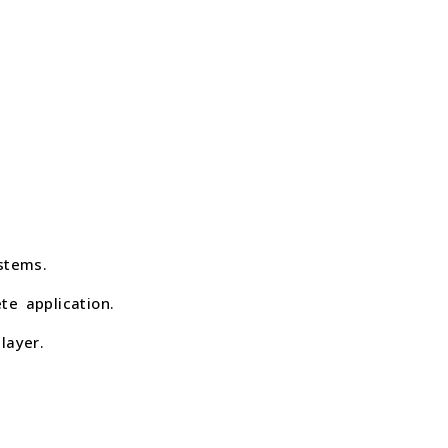
stems.
te application.
layer.