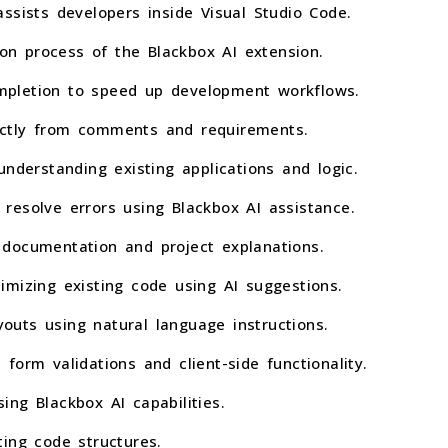
ssists developers inside Visual Studio Code.
ion process of the Blackbox AI extension.
pletion to speed up development workflows.
ctly from comments and requirements.
understanding existing applications and logic.
resolve errors using Blackbox AI assistance.
documentation and project explanations.
imizing existing code using AI suggestions.
uts using natural language instructions.
form validations and client-side functionality.
ng Blackbox AI capabilities.
ing code structures.