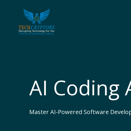
Skip
to
content
AI Coding
Master AI-Powered Software Develo