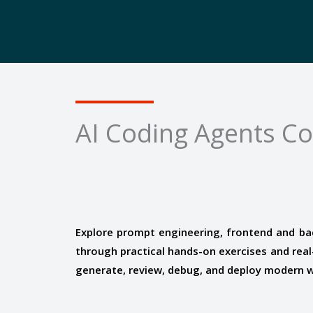
AI Coding Agents C
Explore prompt engineering, frontend and ba
through practical hands-on exercises and real-
generate, review, debug, and deploy modern we