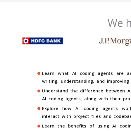
We h
Learn what AI coding agents are a
writing, understanding, and improving
Understand the difference between AI
AI coding agents, along with their pra
Explore how AI coding agents wor
interact with project files and codeba
Learn the benefits of using AI codin