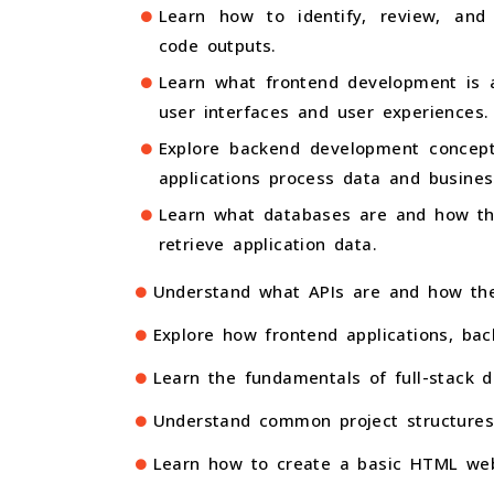
Learn how to identify, review, and
code outputs.
Learn what frontend development is a
user interfaces and user experiences.
Explore backend development concep
applications process data and business
Learn what databases are and how th
retrieve application data.
Understand what APIs are and how the
Explore how frontend applications, ba
Learn the fundamentals of full-stack d
Understand common project structures
Learn how to create a basic HTML webp