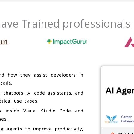
ave Trained professionals
nd how they assist developers in
 code.
 chatbots, AI code assistants, and
ctical use cases.
k inside Visual Studio Code and
ses.
g agents to improve productivity,