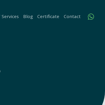
 Services
Blog
Certificate
Contact
e