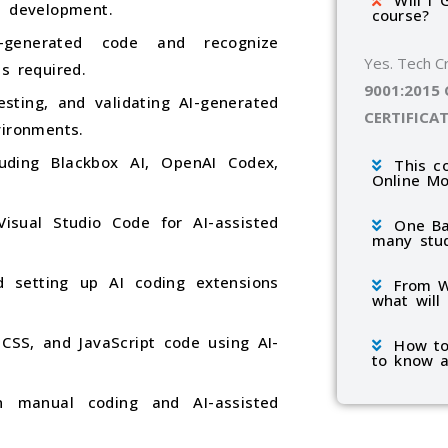
Will I 
e development.
course?
I-generated code and recognize
Yes. Tech C
s required.
9001:2015
sting, and validating AI-generated
CERTIFICA
vironments.
luding Blackbox AI, OpenAI Codex,
This c
Online M
isual Studio Code for AI-assisted
One Ba
many stu
d setting up AI coding extensions
From W
what will
SS, and JavaScript code using AI-
How to
to know a
n manual coding and AI-assisted