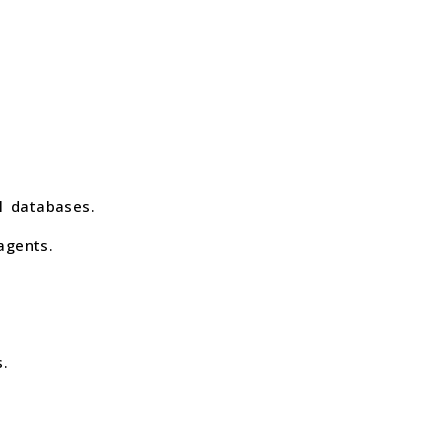
l databases.
agents.
.