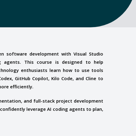
en software development with Visual Studio
 agents. This course is designed to help
chnology enthusiasts learn how to use tools
odex, GitHub Copilot, Kilo Code, and Cline to
ore efficiently.
entation, and full-stack project development
 confidently leverage AI coding agents to plan,