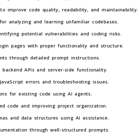
o improve code quality, readability, and maintainability
or analyzing and learning unfamiliar codebases.
ntifying potential vulnerabilities and coding risks.
ogin pages with proper functionality and structure.
s through detailed prompt instructions.
 backend APIs and server-side functionality.
JavaScript errors and troubleshooting issues.
ns for existing code using AI agents.
ed code and improving project organization.
as and data structures using AI assistance.
mentation through well-structured prompts.